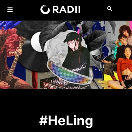
#HeLing