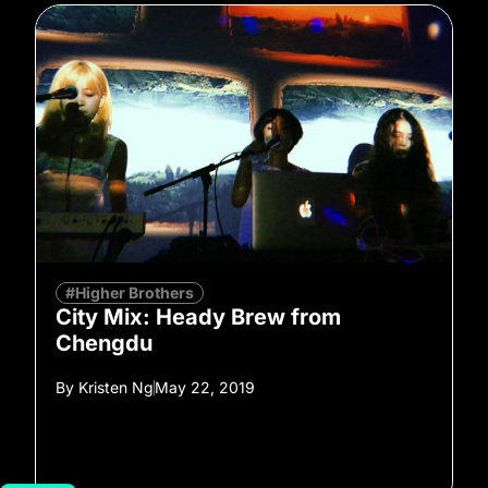
#Higher Brothers
City Mix: Heady Brew from
Chengdu
By
Kristen Ng
May 22, 2019