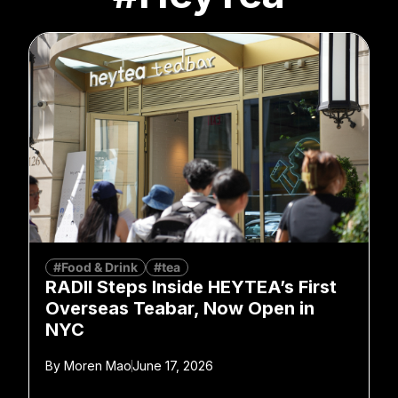
#Food & Drink
#tea
RADII Steps Inside HEYTEA’s First
Overseas Teabar, Now Open in
NYC
By
Moren Mao
June 17, 2026