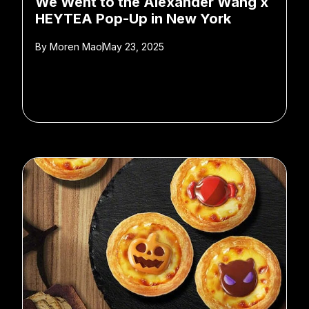
We Went to the Alexander Wang x
HEYTEA Pop-Up in New York
By
Moren Mao
May 23, 2025