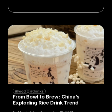
#Food
#drinks
From Bowl to Brew: China’s
Exploding Rice Drink Trend