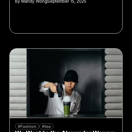
By
Mandy Wong
September 15, 2025
#Fashion
#tea