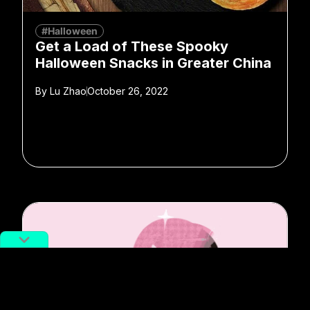
#Halloween
Get a Load of These Spooky
Halloween Snacks in Greater China
By
Lu Zhao
October 26, 2022