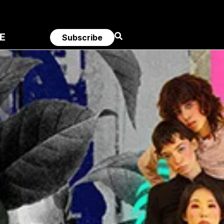
E
Subscribe