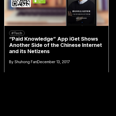
#Tech
“Paid Knowledge” App iGet Shows
Another Side of the Chinese Internet
and its Netizens
By
Shuhong Fan
December 13, 2017