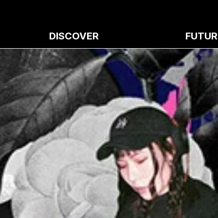
DISCOVER
FUTUR