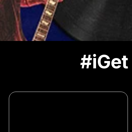
#iGet