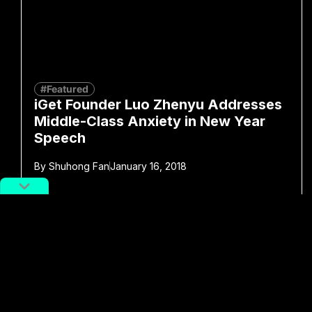
#Featured
iGet Founder Luo Zhenyu Addresses
Middle-Class Anxiety in New Year
Speech
By
Shuhong Fan
January 16, 2018