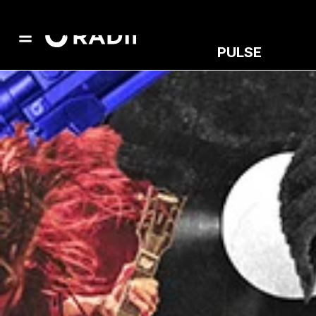
PULSE