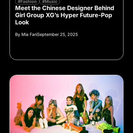
#Fashion
#Music
Meet the Chinese Designer Behind
Girl Group XG’s Hyper Future-Pop
Look
By
Mia Fan
September 25, 2025