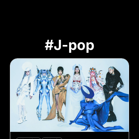
#J-pop