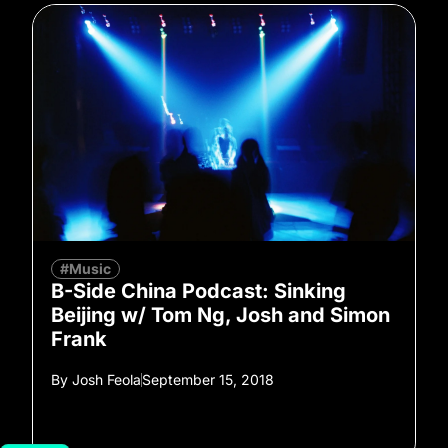
#Music
B-Side China Podcast: Sinking
Beijing w/ Tom Ng, Josh and Simon
Frank
By
Josh Feola
September 15, 2018