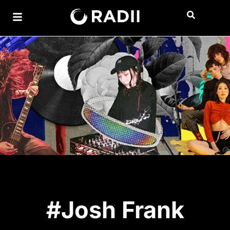
#Josh Frank