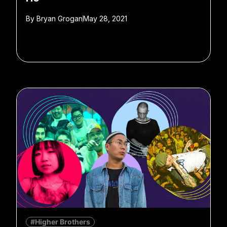
By
Bryan Grogan
May 28, 2021
#Higher Brothers