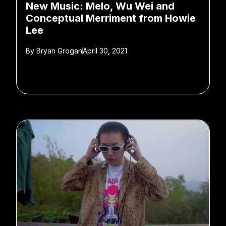
New Music: Melo, Wu Wei and
Conceptual Merriment from Howie
Lee
By
Bryan Grogan
April 30, 2021