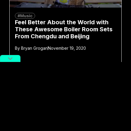
#Music
Feel Better About the World with
These Awesome Boiler Room Sets
From Chengdu and Beijing
By
Bryan Grogan
November 19, 2020