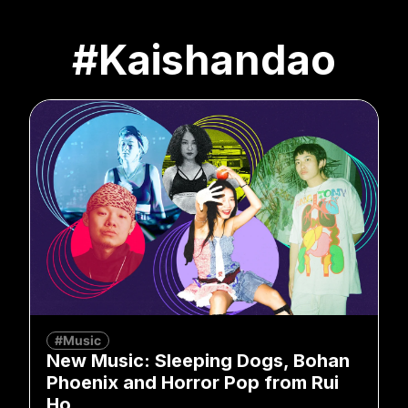
#Kaishandao
#Music
New Music: Sleeping Dogs, Bohan
Phoenix and Horror Pop from Rui
Ho