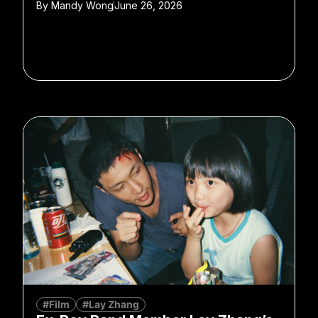
By
Mandy Wong
June 26, 2026
#Film
#Lay Zhang