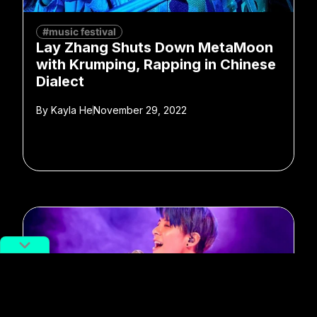
#music festival
Lay Zhang Shuts Down MetaMoon
with Krumping, Rapping in Chinese
Dialect
By
Kayla He
November 29, 2022