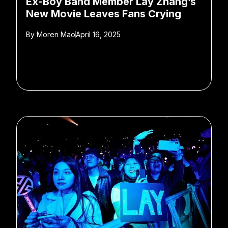
Ex-Boy Band Member Lay Zhang’s
New Movie Leaves Fans Crying
By
Moren Mao
April 16, 2025