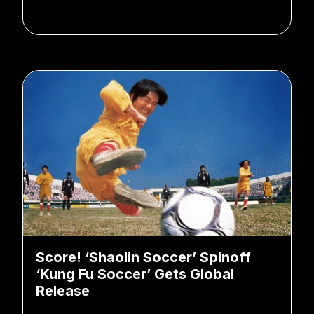
Score! ‘Shaolin Soccer’ Spinoff
‘Kung Fu Soccer’ Gets Global
Release