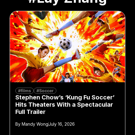
#films
#Soccer
Stephen Chow’s ‘Kung Fu Soccer’
Hits Theaters With a Spectacular
Full Trailer
By
Mandy Wong
July 16, 2026