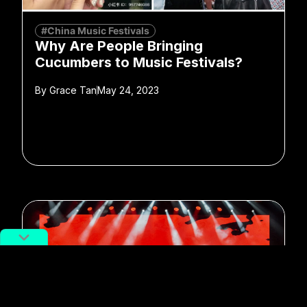
#China Music Festivals
Why Are People Bringing
Cucumbers to Music Festivals?
By
Grace Tan
May 24, 2023