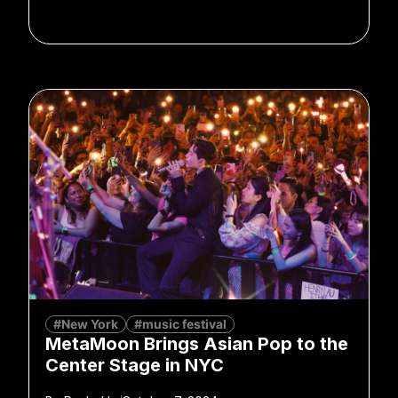
#New York
#music festival
MetaMoon Brings Asian Pop to the
Center Stage in NYC