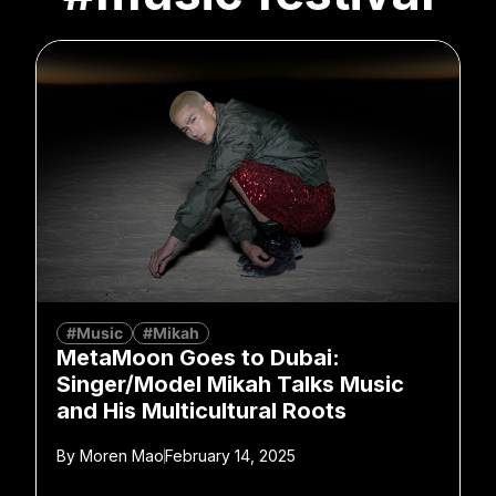
#Music
#Mikah
MetaMoon Goes to Dubai:
Singer/Model Mikah Talks Music
and His Multicultural Roots
By
Moren Mao
February 14, 2025