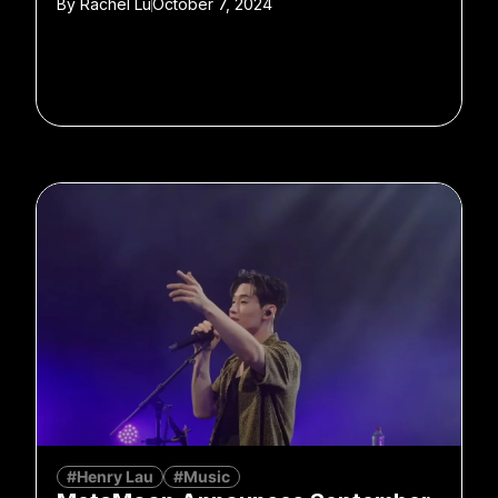
By
Rachel Lu
October 7, 2024
#Henry Lau
#Music