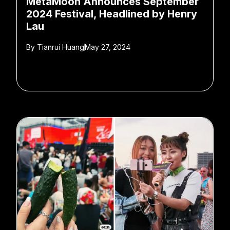
MetaMoon Announces September
2024 Festival, Headlined by Henry
Lau
By
Tianrui Huang
May 27, 2024