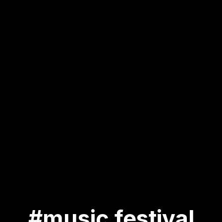
#music festival