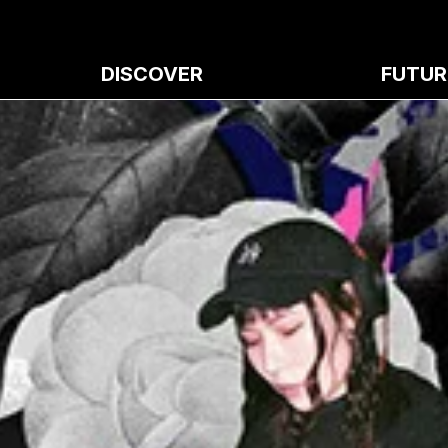
DISCOVER
FUTUR