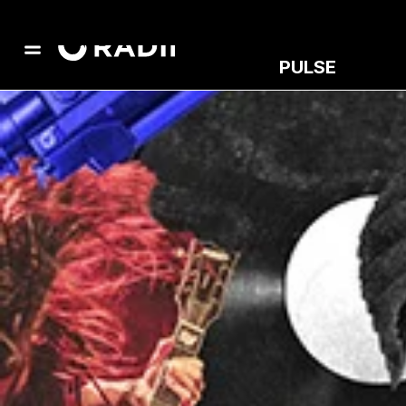
PULSE