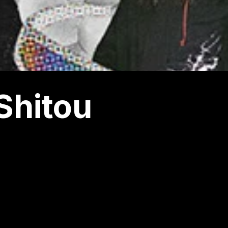
Shitou