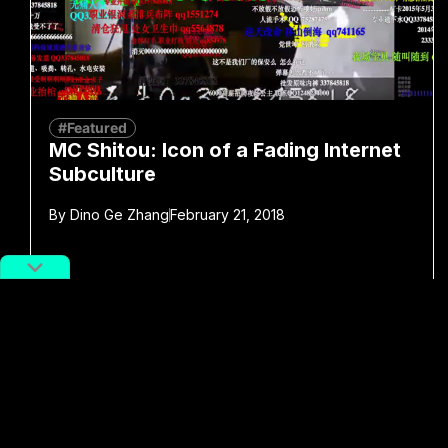
#Featured
MC Shitou: Icon of a Fading Internet
Subculture
By
Dino Ge Zhang
February 21, 2018