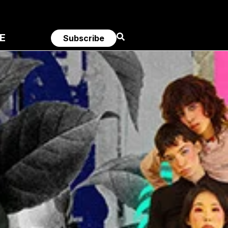
E
Subscribe