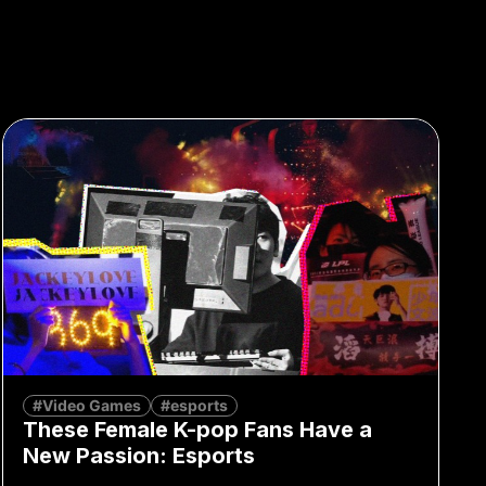
#Video Games
#esports
These Female K-pop Fans Have a
New Passion: Esports