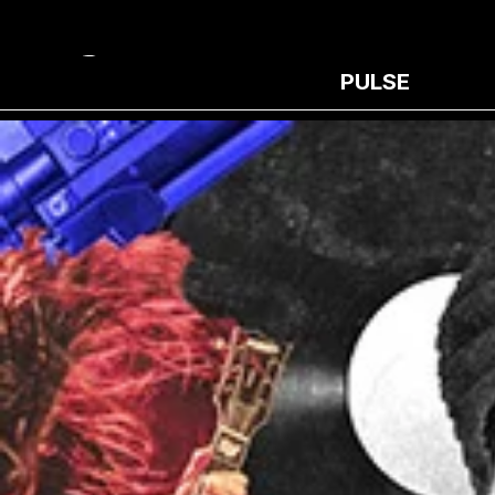
PULSE