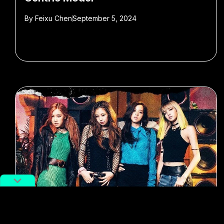
By
Feixu Chen
September 5, 2024
#k-pop
#blackpink