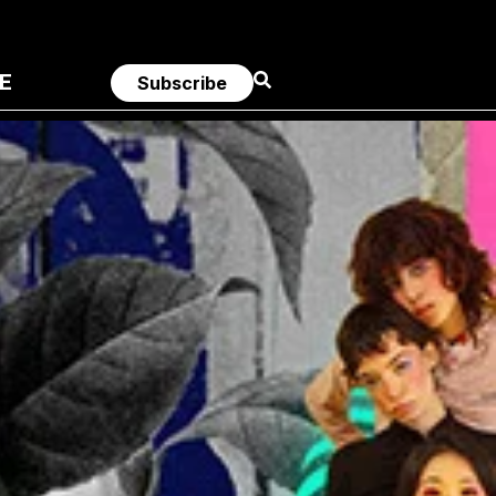
E
Subscribe