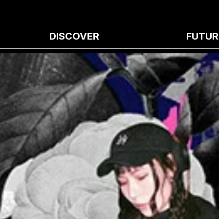
DISCOVER
FUTUR