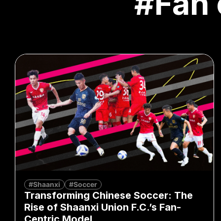
#Fan 
#Shaanxi
#Soccer
Transforming Chinese Soccer: The
Rise of Shaanxi Union F.C.’s Fan-
Centric Model