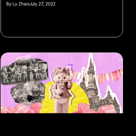
By
Lu Zhao
July 27, 2022
#Disneyland