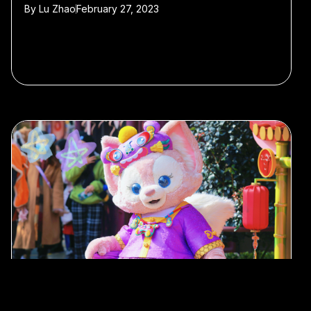
By
Lu Zhao
February 27, 2023
#Tokyo
#Hong Kong