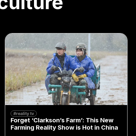
culture
#reality tv
Forget ‘Clarkson’s Farm’: This New
Farming Reality Show is Hot in China