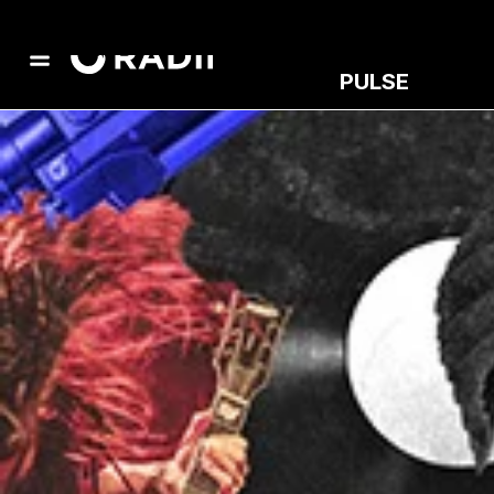
PULSE