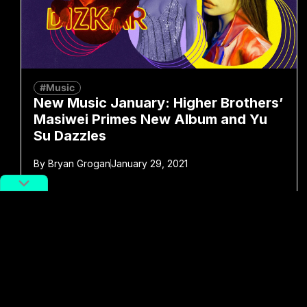
#Music
New Music January: Higher Brothers’
Masiwei Primes New Album and Yu
Su Dazzles
By
Bryan Grogan
January 29, 2021