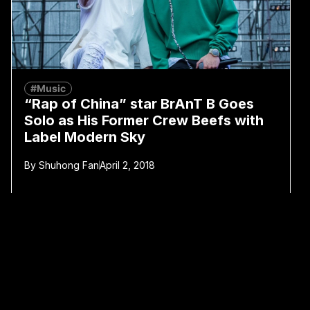
#Music
“Rap of China” star BrAnT B Goes
Solo as His Former Crew Beefs with
Label Modern Sky
By
Shuhong Fan
April 2, 2018