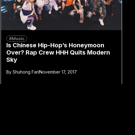
#Music
Is Chinese Hip-Hop’s Honeymoon
Over? Rap Crew HHH Quits Modern
Sky
By
Shuhong Fan
November 17, 2017