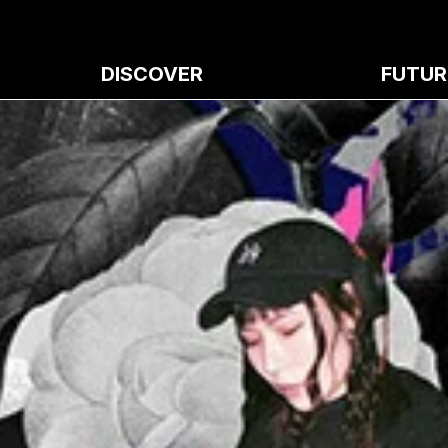
DISCOVER
FUTUR