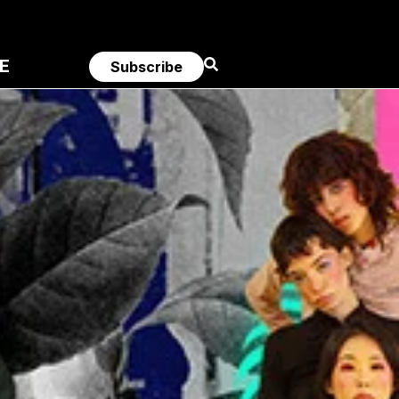
E
Subscribe