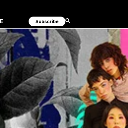
E
Subscribe