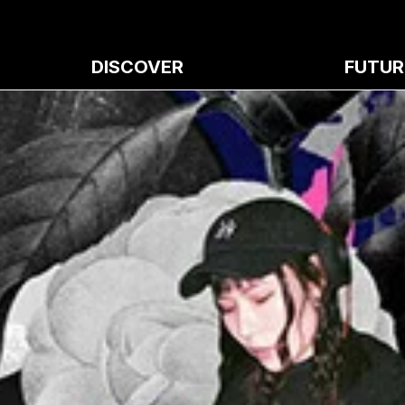
DISCOVER
FUTUR