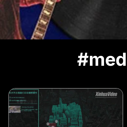
#medi