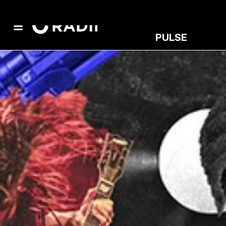
PULSE