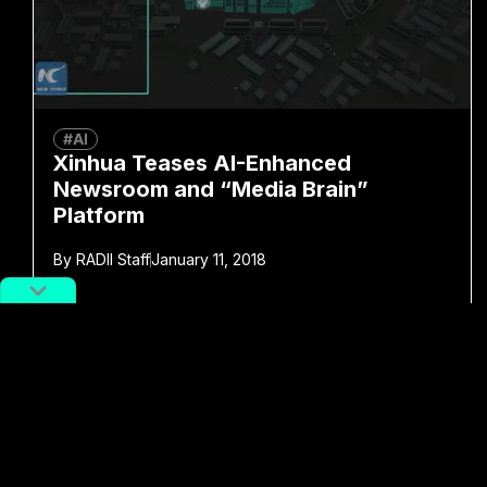
#AI
Xinhua Teases AI-Enhanced
Newsroom and “Media Brain”
Platform
By
RADII Staff
January 11, 2018