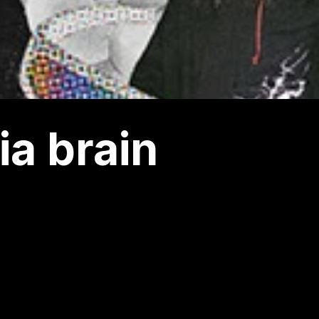
a brain