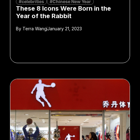
#celebrities
#Chinese New Year
These 8 Icons Were Born in the
Year of the Rabbit
By
Terra Wang
January 21, 2023