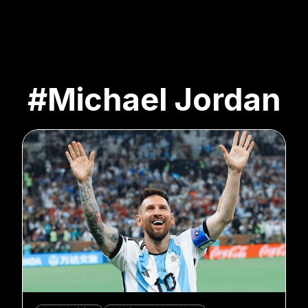
#Michael Jordan