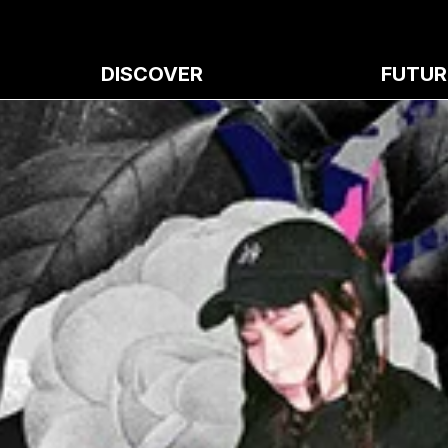
DISCOVER
FUTUR