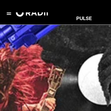
PULSE