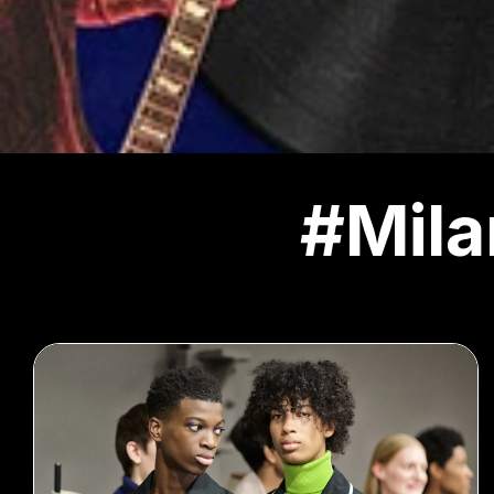
#Mila