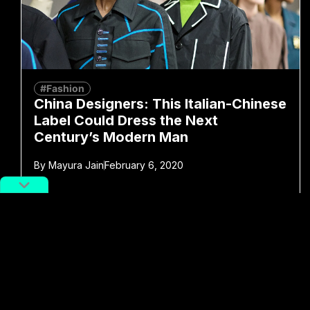
#Fashion
China Designers: This Italian-Chinese
Label Could Dress the Next
Century’s Modern Man
By
Mayura Jain
February 6, 2020