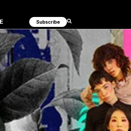
E
Subscribe