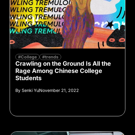
#College
#trends
Crawling on the Ground Is All the
Rage Among Chinese College
Students
By
Senki Yu
November 21, 2022