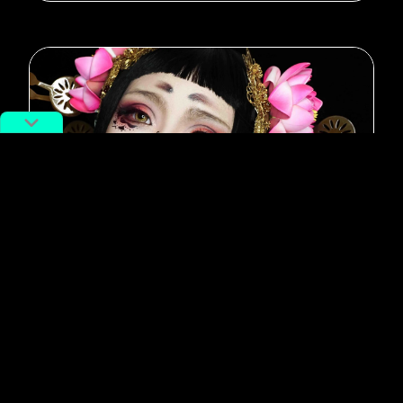
#Guangzhou
Oh My Goth: Subway Authorities
“Terrified” of Subculture Makeup,
Face Backlash
By
Lila Livingston
March 20, 2019