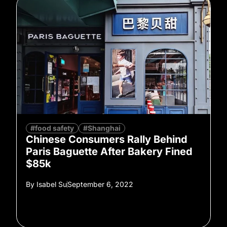
#food safety
#Shanghai
Chinese Consumers Rally Behind
Paris Baguette After Bakery Fined
$85k
By
Isabel Su
September 6, 2022