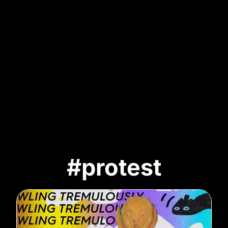
#protest