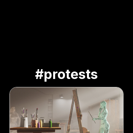
#protests