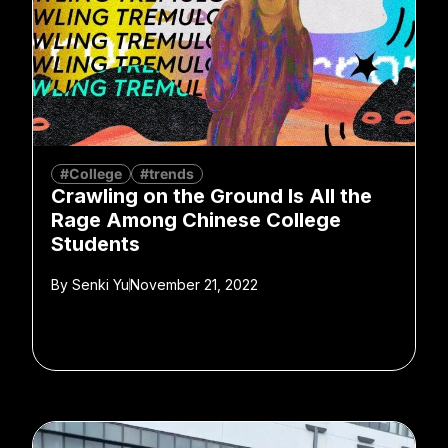
#College
#trends
Crawling on the Ground Is All the
Rage Among Chinese College
Students
By
Senki Yu
November 21, 2022