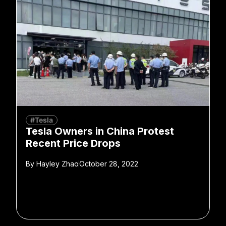
#Tesla
Tesla Owners in China Protest
Recent Price Drops
By
Hayley Zhao
October 28, 2022