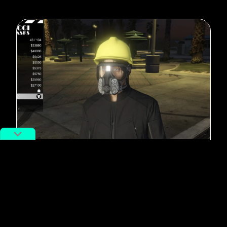
#Hong Kong
In Grand Theft Auto, Hong Kong
Protestors Clash with Chinese
Police
By
Adan Kohnhorst
December 24, 2019