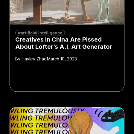
#artificial intelligence
Creatives in China Are Pissed
About Lofter’s A.I. Art Generator
By
Hayley Zhao
March 10, 2023