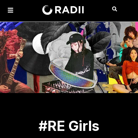
#RE Girls