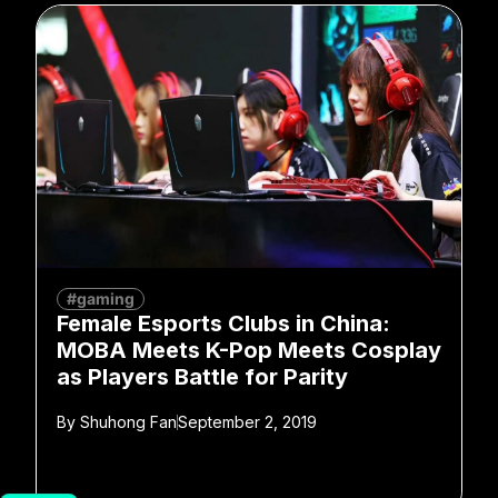
#gaming
Female Esports Clubs in China:
MOBA Meets K-Pop Meets Cosplay
as Players Battle for Parity
By
Shuhong Fan
September 2, 2019