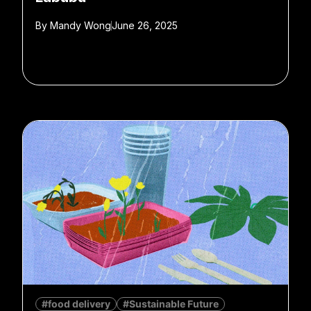
By
Mandy Wong
June 26, 2025
#food delivery
#Sustainable Future