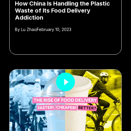
How China Is Handling the Plastic
Waste of Its Food Delivery
Addiction
By
Lu Zhao
February 10, 2023