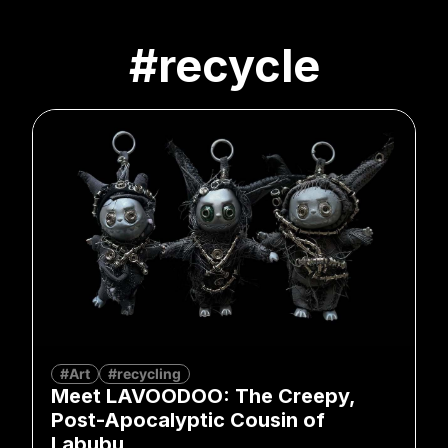
#recycle
#Art
#recycling
Meet LAVOODOO: The Creepy,
Post-Apocalyptic Cousin of
Labubu