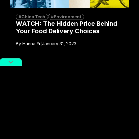
#China Tech
#Environment
WATCH: The Hidden Price Behind
Your Food Delivery Choices
By
Hanna Yu
January 31, 2023