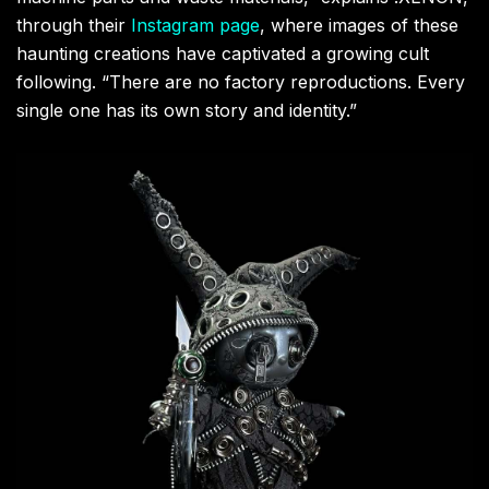
through their
Instagram page
, where images of these
haunting creations have captivated a growing cult
following. “There are no factory reproductions. Every
single one has its own story and identity.”