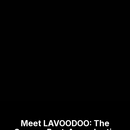
Meet LAVOODOO: The