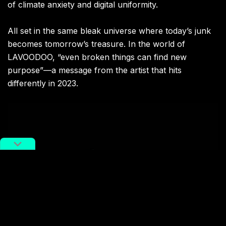
of climate anxiety and digital uniformity.
All set in the same bleak universe where today’s junk
becomes tomorrow’s treasure. In the world of
LAVOODOO, “even broken things can find new
purpose”—a message from the artist that hits
differently in 2023.