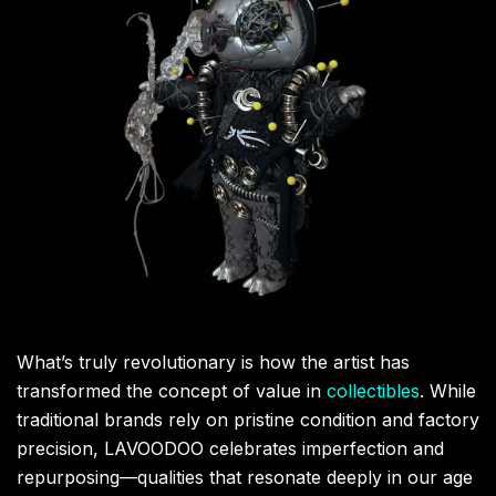
What’s truly revolutionary is how the artist has
transformed the concept of value in
collectibles
. While
traditional brands rely on pristine condition and factory
precision, LAVOODOO celebrates imperfection and
repurposing—qualities that resonate deeply in our age