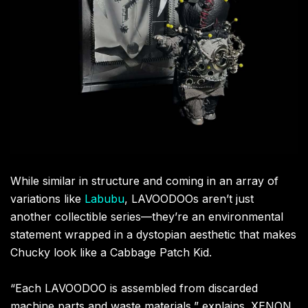
While similar in structure and coming in an array of
variations like
Labubu
, LAVOODOOs aren’t just
another collectible series—they’re an environmental
statement wrapped in a dystopian aesthetic that makes
Chucky look like a Cabbage Patch Kid.
“Each LAVOODOO is assembled from discarded
machine parts and waste materials,” explains .XENON,