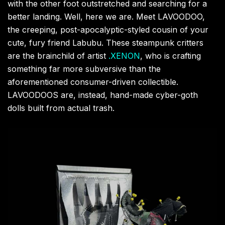
with the other foot outstretched and searching for a
better landing. Well, here we are. Meet LAVOODOO,
the creeping, post-apocalyptic-styled cousin of your
cute, fury friend Labubu. These steampunk critters
are the brainchild of artist
.XENON
, who is crafting
something far more subversive than the
aforementioned consumer-driven collectible.
LAVOODOOS are, instead, hand-made cyber-goth
dolls built from actual trash.