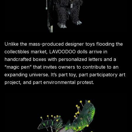
Unlike the mass-produced designer toys flooding the
collectibles market, LAVOODOO dolls arrive in
handcrafted boxes with personalized letters and a
“magic pen” that invites owners to contribute to an
expanding universe. It’s part toy, part participatory art
project, and part environmental protest.