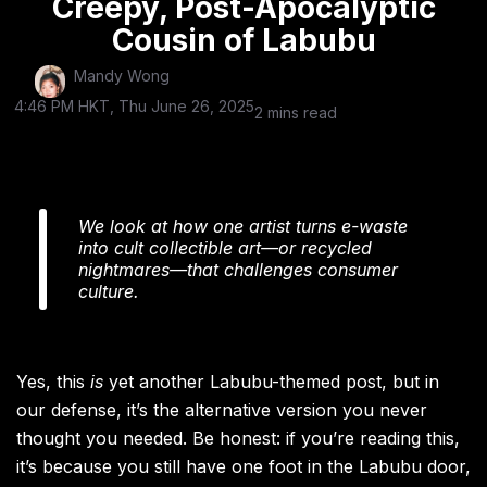
Creepy, Post-Apocalyptic
Cousin of Labubu
Mandy Wong
4:46 PM HKT, Thu June 26, 2025
2 mins read
We look at how one artist turns e-waste
into cult collectible art—or recycled
nightmares—that challenges consumer
culture.
Yes, this
is
yet another Labubu-themed post, but in
our defense, it’s the alternative version you never
thought you needed. Be honest: if you’re reading this,
it’s because you still have one foot in the Labubu door,