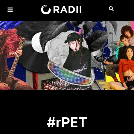
#rPET