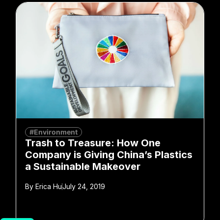
#Environment
Trash to Treasure: How One
Company is Giving China’s Plastics
a Sustainable Makeover
By
Erica Hu
July 24, 2019