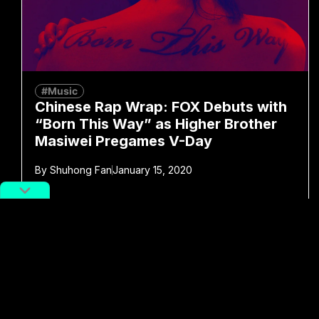
#Music
Chinese Rap Wrap: FOX Debuts with
“Born This Way” as Higher Brother
Masiwei Pregames V-Day
By
Shuhong Fan
January 15, 2020