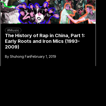
#Music
The History of Rap in China, Part 1:
Early Roots and Iron Mics (1993-
2009)
By
Shuhong Fan
February 1, 2019