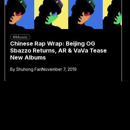
#Music
Chinese Rap Wrap: Beijing OG
Sbazzo Returns, AR & VaVa Tease
New Albums
By
Shuhong Fan
November 7, 2019