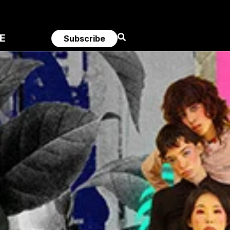
E
Subscribe