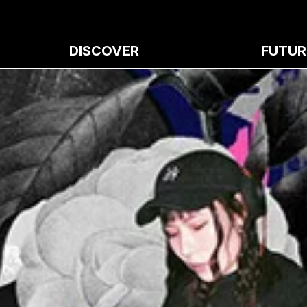
DISCOVER
FUTUR