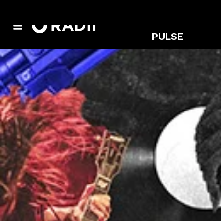
PULSE