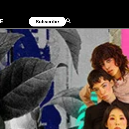
E
Subscribe