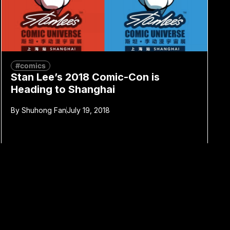
#comics
Stan Lee’s 2018 Comic-Con is
Heading to Shanghai
By
Shuhong Fan
July 19, 2018