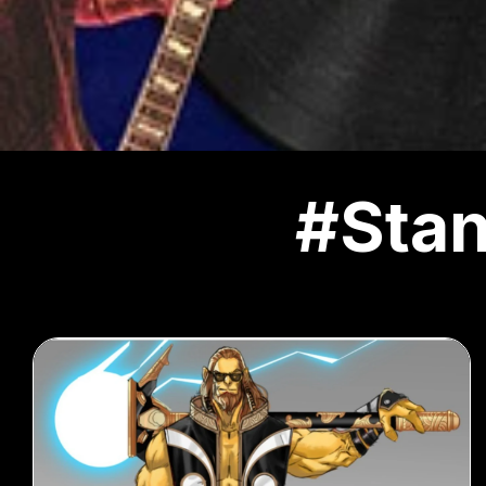
#Stan