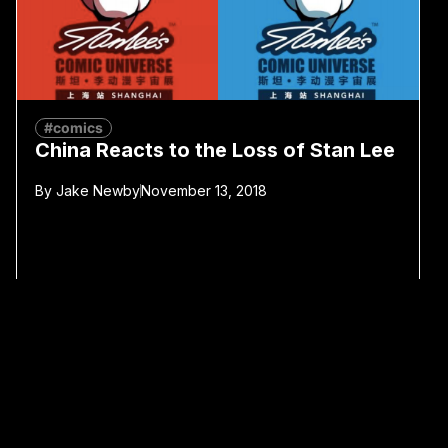
#comics
China Reacts to the Loss of Stan Lee
By
Jake Newby
November 13, 2018