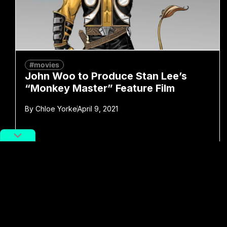
#movies
John Woo to Produce Stan Lee’s
“Monkey Master” Feature Film
By
Chloe Yorke
April 9, 2021