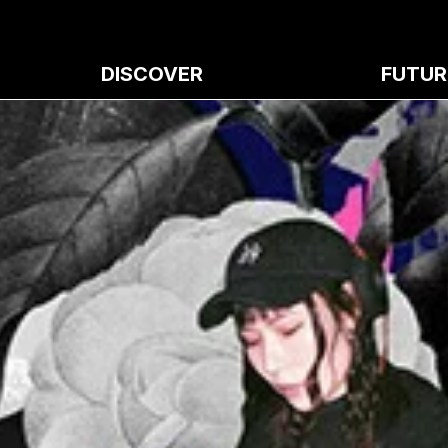
DISCOVER
FUTUR