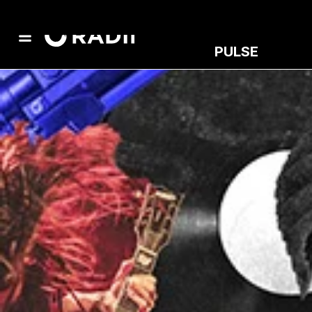
PULSE