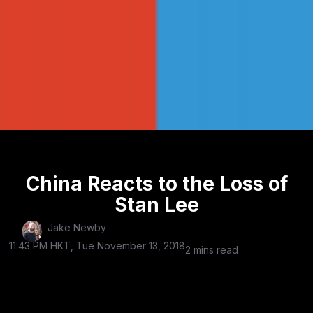
China Reacts to the Loss of
Stan Lee
Jake Newby
11:43 PM HKT, Tue November 13, 2018
2 mins read