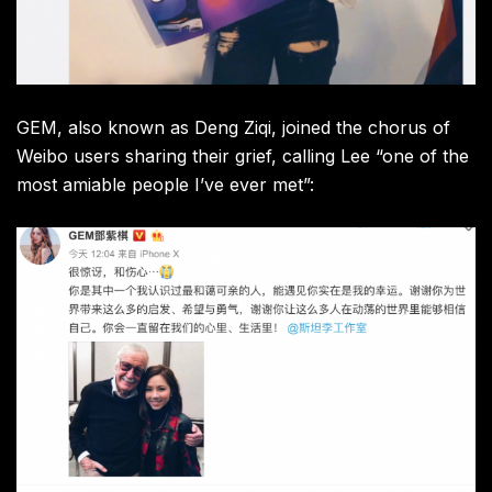
GEM, also known as Deng Ziqi, joined the chorus of
Weibo users sharing their grief, calling Lee “one of the
most amiable people I’ve ever met”: