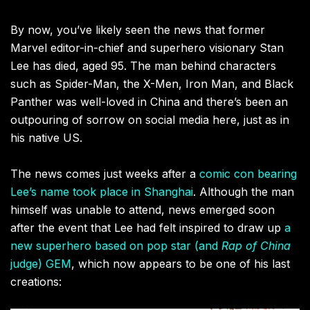
By now, you’ve likely seen the news that former
Marvel editor-in-chief and superhero visionary Stan
Lee has died, aged 95. The man behind characters
such as Spider-Man, the X-Men, Iron Man, and Black
Panther was well-loved in China and there’s been an
outpouring of sorrow on social media here, just as in
his native US.
The news comes just weeks after a
comic con bearing
Lee’s name took place in Shanghai
. Although the man
himself was unable to attend, news emerged soon
after the event that Lee had felt inspired to draw up
a
new superhero based on pop star (and
Rap of China
judge) GEM
, which now appears to be one of his last
creations: