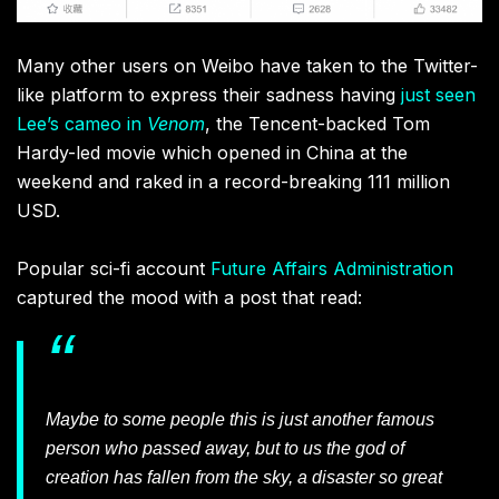
Many other users on Weibo have taken to the Twitter-
like platform to express their sadness having
just seen
Lee’s cameo in
Venom
, the Tencent-backed Tom
Hardy-led movie which opened in China at the
weekend and raked in a record-breaking 111 million
USD.
Popular sci-fi account
Future Affairs Administration
captured the mood with a post that read:
Maybe to some people this is just another famous
person who passed away, but to us the god of
creation has fallen from the sky, a disaster so great