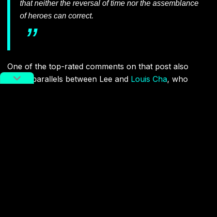
that neither the reversal of time nor the assemblance
of heroes can correct.
One of the top-rated comments on that post also
draws parallels between Lee and
Louis Cha
, who
passed away two weeks ago and created a hugely
influential world of
wuxia
characters. User
StrawberryForest writes: “The East no longer has the
universe of Louis Cha [also known as Jin Yong], now
the West has lost the world of Marvel.”
Related:
China’s Tolkien: Popular Chinese
Author and Kung Fu Innovator Jin
Yong Dies at 94