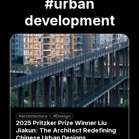
#urban
development
#architecture
#Design
2025 Pritzker Prize Winner Liu
Jiakun: The Architect Redefining
Chinese Urban Designs