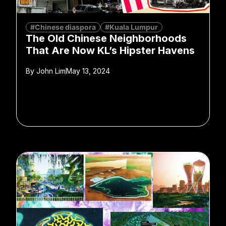
#Chinese diaspora
#Kuala Lumpur
The Old Chinese Neighborhoods
That Are Now KL’s Hipster Havens
By
John Lim
May 13, 2024