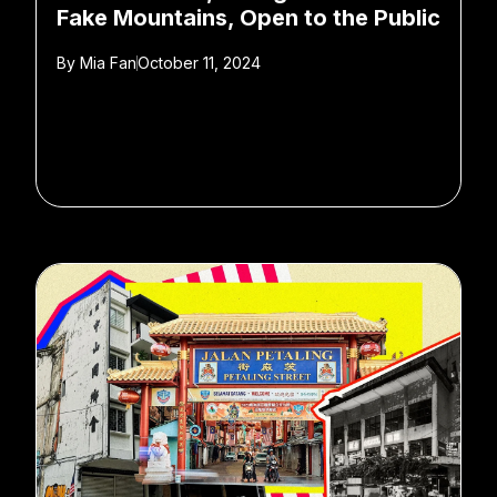
Fake Mountains, Open to the Public
By
Mia Fan
October 11, 2024