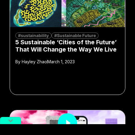
#sustainability
#Sustainable Future
5 Sustainable ‘Cities of the Future’
That Will Change the Way We Live
By
Hayley Zhao
March 1, 2023