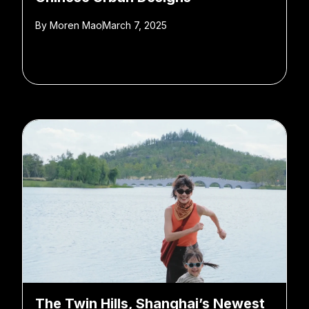
By
Moren Mao
March 7, 2025
The Twin Hills, Shanghai’s Newest