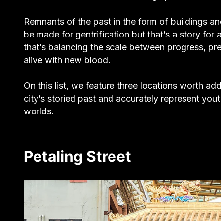
Remnants of the past in the form of buildings an
be made for gentrification but that’s a story fo
that’s balancing the scale between progress, pres
alive with new blood.
On this list, we feature three locations worth add
city’s storied past and accurately represent youth
worlds.
Petaling Street