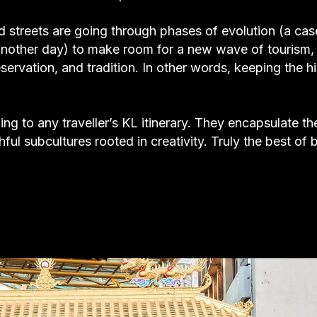
d streets are going through phases of evolution (a ca
r another day) to make room for a new wave of tourism,
ervation, and tradition. In other words, keeping the h
ing to any traveller’s KL itinerary. They encapsulate th
ful subcultures rooted in creativity. Truly the best of 