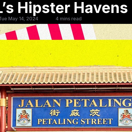
’s Hipster Havens
Tue May 14, 2024
4 mins read