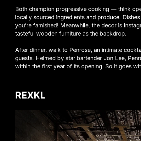
Both champion progressive cooking — think ope
locally sourced ingredients and produce. Dishes a
you’re famished! Meanwhile, the decor is Insta
tasteful wooden furniture as the backdrop.
After dinner, walk to Penrose, an intimate cockt
guests. Helmed by star bartender Jon Lee, Penro
within the first year of its opening. So it goes 
REXKL