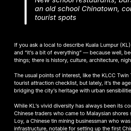
an old school Chinatown, co
tourist spots
If you ask a local to describe Kuala Lumpur (KL), 
and “it’s a bit of everything” — because well, bec
things; there is history, culture, architecture, ni
The usual points of interest, like the KLCC Twin 
tourist attraction checklist, but lately, it’s the
bridging the city’s heritage with urban sensibilitie
While KL’s vivid diversity has always been its c
Chinese traders who came to Malaysian shores 
Loy, a Chinese tin mining businessman who was 
infrastructure, notable for setting up the first C