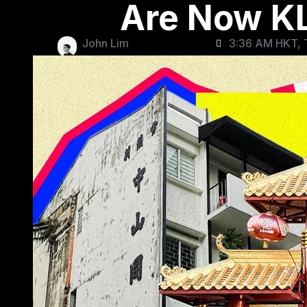
Are Now KL
John Lim
3:36 AM HKT, 