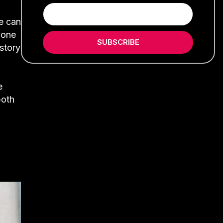
se can
 one
SUBSCRIBE
istory
e
both