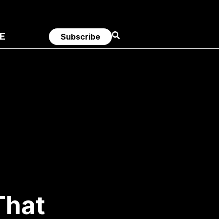
E
Subscribe
That