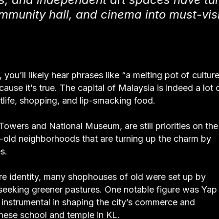
mmunity hall, and cinema into must-visi
you’ll likely hear phrases like “a melting pot of cultur
ause it’s true. The capital of Malaysia is indeed a lot 
ghtlife, shopping, and lip-smacking food.
Towers and National Museum, are still priorities on the
 age-old neighborhoods that are turning up the charm by
s.
ore identity, many shophouses of old were set up by
seeking greener pastures. One notable figure was Yap
instrumental in shaping the city’s commerce and
hinese school and temple in KL.