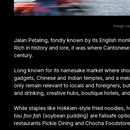
Image via
Jalan Petaling, fondly known by its English moni
Rich in history and lore, it was where Cantones
century.
Long known for its namesake market where shopp
gadgets, Chinese and Indian temples, and a melan
only remain relevant to locals and foreigners, bu
and drinking, creative hubs, boutique hotels, an
While staples like Hokkien-style fried noodles, h
tau foo fah
(soybean pudding) are failsafe opti
restaurants Pickle Dining and Chocha Foodstore