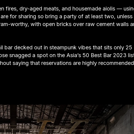
n fires, dry-aged meats, and housemade aiolis — usi
re for sharing so bring a party of at least two, unless
gram-worthy, with open bricks over raw cement walls 
ail bar decked out in steampunk vibes that sits only 25
se snagged a spot on the Asia’s 50 Best Bar 2023 lis
without saying that reservations are highly recommended