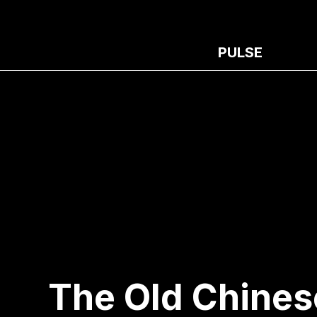
PULSE
The Old Chines