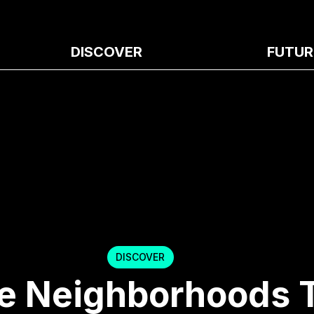
DISCOVER
FUTUR
DISCOVER
e Neighborhoods 