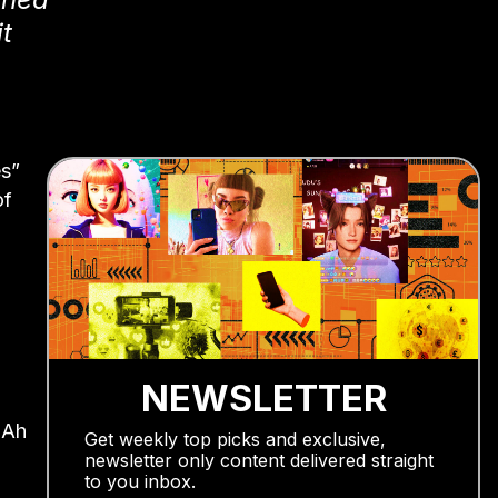
t
es”
of
NEWSLETTER
 Ah
Get weekly top picks and exclusive,
newsletter only content delivered straight
to you inbox.