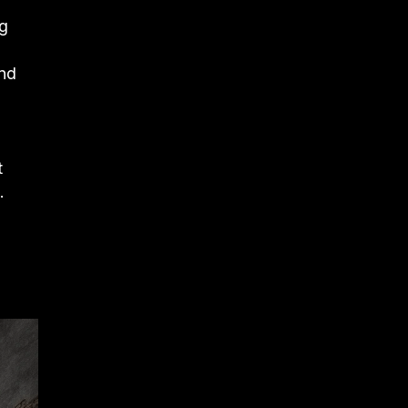
ng
and
t
.