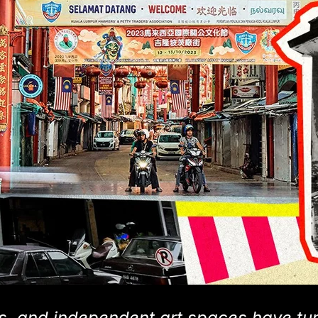
s, and independent art spaces have tu