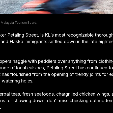
 Malaysia Tourism Board.
ker Petaling Street, is KL’s most recognizable thorough
e and Hakka immigrants settled down in the late eighte
ers haggle with peddlers over anything from clothin
ge of local cuisines, Petaling Street has continued to
t has flourished from the opening of trendy joints for e
d watering holes.
erbal teas, fresh seafoods, chargrilled chicken wings,
ons for chowing down, don’t miss checking out moder
.