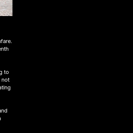
fare.
enth
g to
 not
ating
 and
n