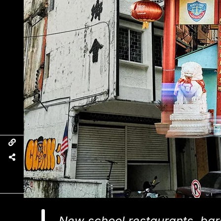
New school restaurants, bar