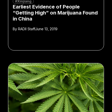
#Xinjiang
Earliest Evidence of People
“Getting High” on Marijuana Found
in China
By
RADII Staff
June 13, 2019