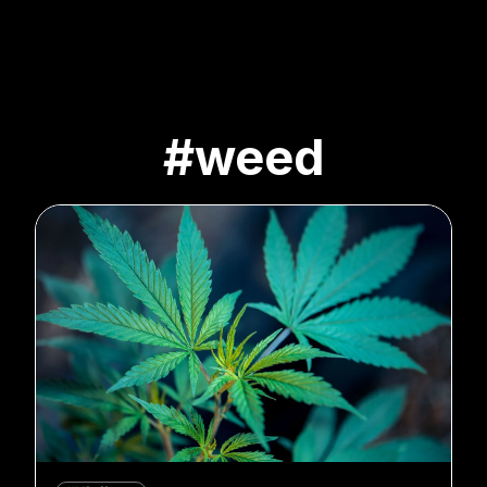
#weed