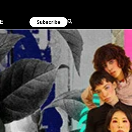
E
Subscribe