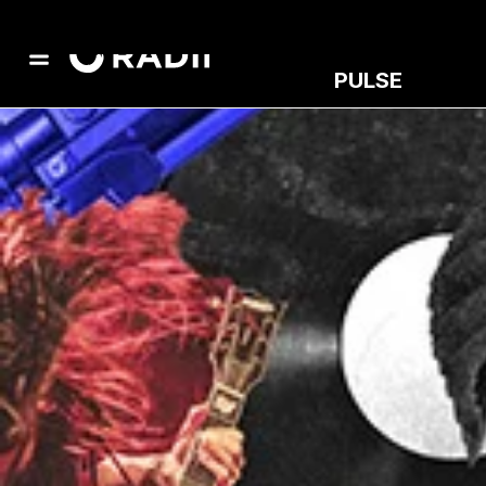
PULSE