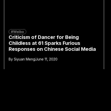
#Weibo
Criticism of Dancer for Being
Childless at 61 Sparks Furious
Responses on Chinese Social Media
By
Siyuan Meng
June 11, 2020