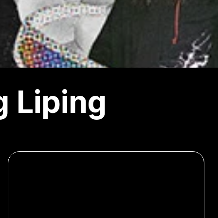
 Liping