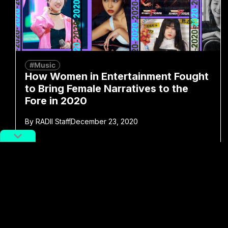
#Music
How Women in Entertainment Fought
to Bring Female Narratives to the
Fore in 2020
By
RADII Staff
December 23, 2020