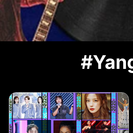
#Yang