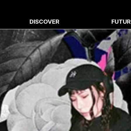
DISCOVER
FUTUR