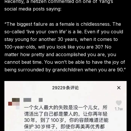
Recently, a netizen commented on one of Yang’s
social media posts saying:
“The biggest failure as a female is childlessness. The
so-called ‘live your own life’ is a lie. Even if you could
stay young for another 30 years, when it comes to
100-year-olds, will you look like you are 30? No
matter how pretty and accomplished you are, you
cannot beat time. You won’t be able to have the joy of
being surrounded by grandchildren when you are 90.”