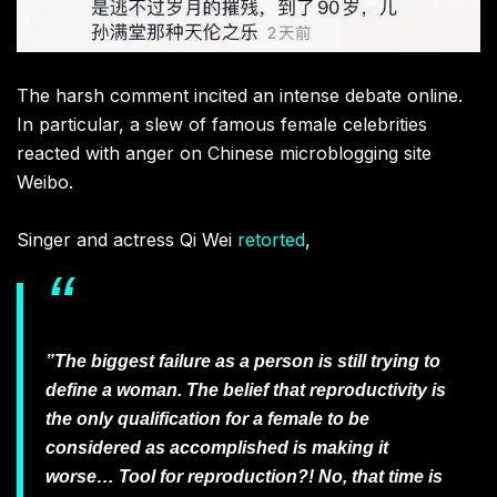
The harsh comment incited an intense debate online.
In particular, a slew of famous female celebrities
reacted with anger on Chinese microblogging site
Weibo.
Singer and actress Qi Wei
retorted
,
”The biggest failure as a person is still trying to
define a woman. The belief that reproductivity is
the only qualification for a female to be
considered as accomplished is making it
worse… Tool for reproduction?! No, that time is