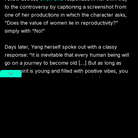
to the controversy by captioning a screenshot from
one of her productions in which the character asks,
“Does the value of women lie in reproductivity?
”
simply with “No!”
Days later, Yang herself spoke out with a classy
response: “It is inevitable that every human being will
go on a journey to become old […] But as long as
your spirit is young and filled with positive vibes, you
will have a special aura around you. As long as you
think you are having a good life and are not harmful to
others, it is all good. Thank you everyone for your
understanding and love. I hope we could all be at
ease, just like me.”