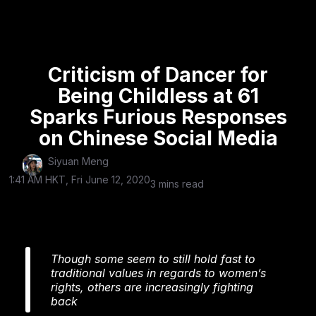
Criticism of Dancer for
Being Childless at 61
Sparks Furious Responses
on Chinese Social Media
Siyuan Meng
1:41 AM HKT, Fri June 12, 2020
3 mins read
Though some seem to still hold fast to
traditional values in regards to women’s
rights, others are increasingly fighting
back