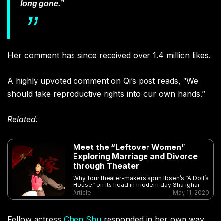
long gone.”
Her comment has since received over 1.4 million likes.
A highly upvoted comment on Qi’s post reads, “
We
should take reproductive rights into our own hands.”
Related:
Meet the “Leftover Women”
Exploring Marriage and Divorce
through Theater
Why four theater-makers spun Ibsen’s “A Doll’s
House” on its head in modern day Shanghai
Article
May 11, 2020
Fellow actress
Chen Shu
responded in her own way