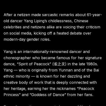
After a netizen made sarcastic remarks about 61-year-
old dancer Yang Liping’s childlessness, Chinese
celebrities and netizens alike are voicing their criticism
on social media, kicking off a heated debate over
modern-day gender roles.
Yang is an internationally-renowned dancer and
choreographer who became famous for her signature
dance, “Spirit of Peacock” (雀之灵) in the late 1980s.
Yang — who is originally from Yunnan and of the Bai
ethnic minority — is known for her dazzling and
creative body of work that is deeply connected with
her heritage, earning her the nicknames “Peacock
Princess” and “Goddess of Dance” from her fans.