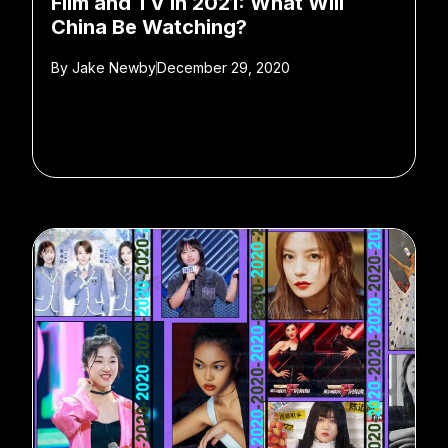
Film and TV in 2021: What Will
China Be Watching?
By
Jake Newby
December 29, 2020