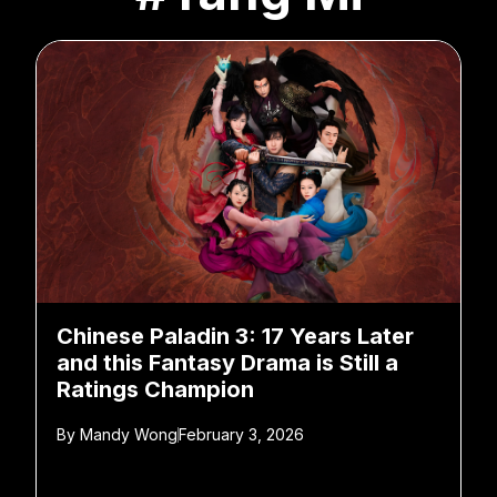
Chinese Paladin 3: 17 Years Later
and this Fantasy Drama is Still a
Ratings Champion
By
Mandy Wong
February 3, 2026