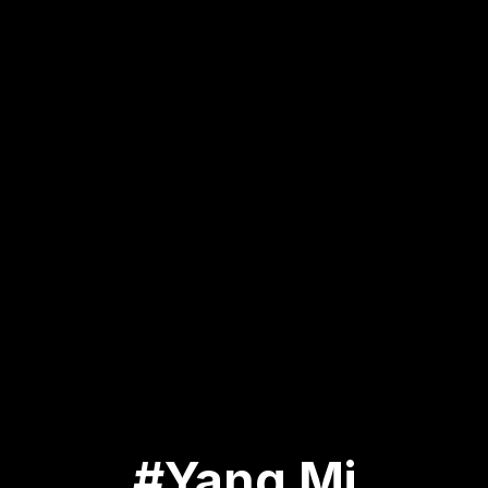
#Yang Mi