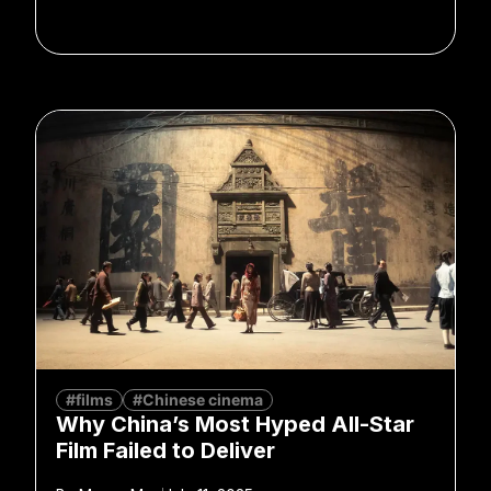
#films
#Chinese cinema
Why China’s Most Hyped All-Star
Film Failed to Deliver