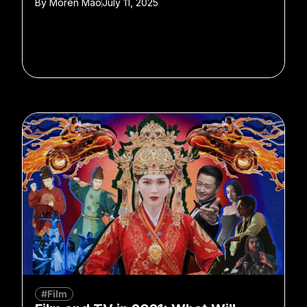
By
Moren Mao
July 11, 2025
#Film