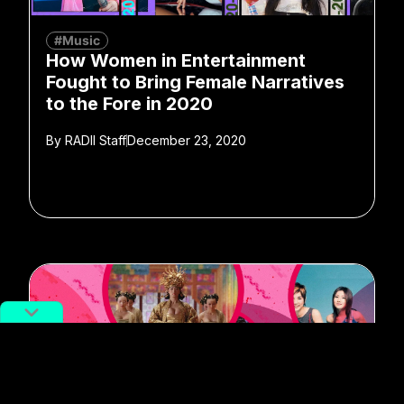
#Music
How Women in Entertainment
Fought to Bring Female Narratives
to the Fore in 2020
By
RADII Staff
December 23, 2020