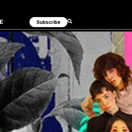
E
Subscribe