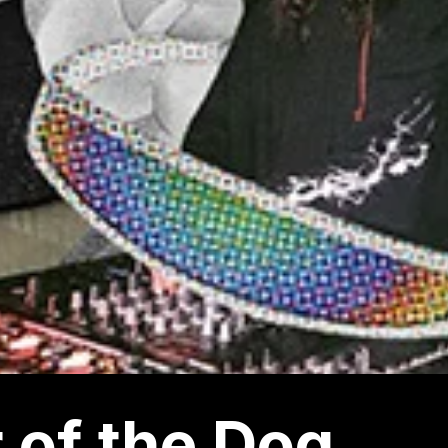
 of the Dog