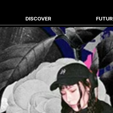
DISCOVER
FUTUR