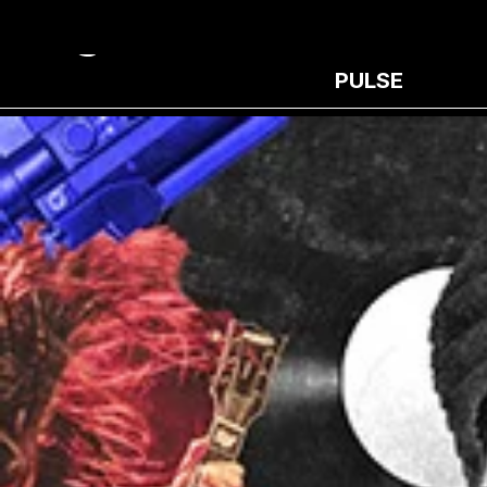
PULSE