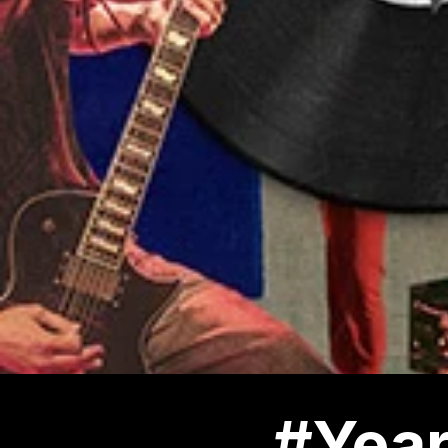
#Year