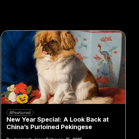
#Featured
New Year Special: A Look Back at
China’s Purloined Pekingese