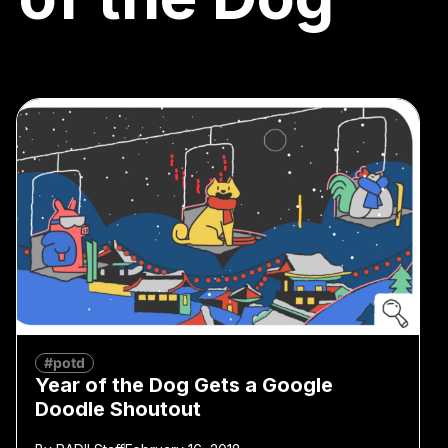
#potd
Year of the Dog Gets a Google
Doodle Shoutout