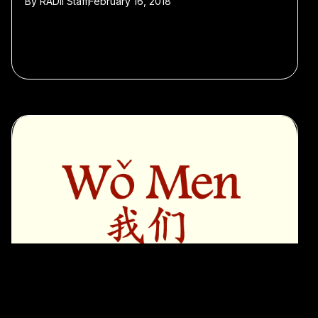
By
RADII Staff
February 16, 2018
#Featured