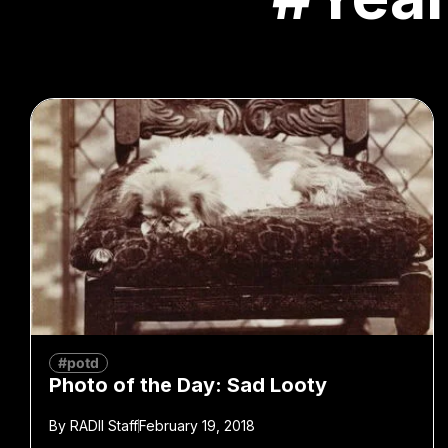
#potd
Photo of the Day: Sad Looty
By
RADII Staff
February 19, 2018