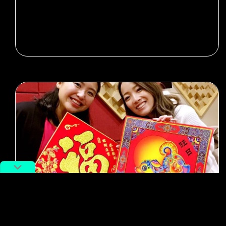
#potd