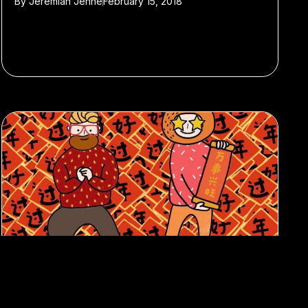
By
Jeremiah Jenne
February 15, 2018
#Featured