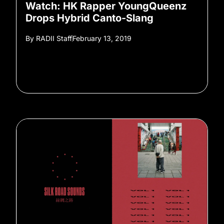
Watch: HK Rapper YoungQueenz
Drops Hybrid Canto-Slang
By
RADII Staff
February 13, 2019