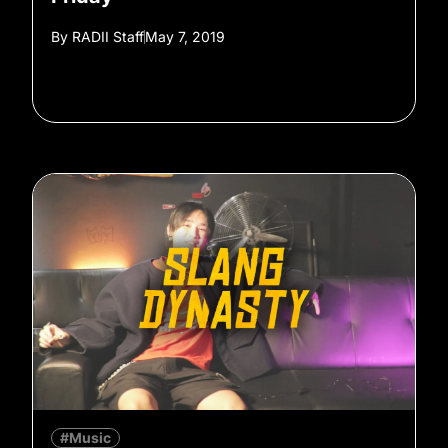
By
RADII Staff
May 7, 2019
#Music