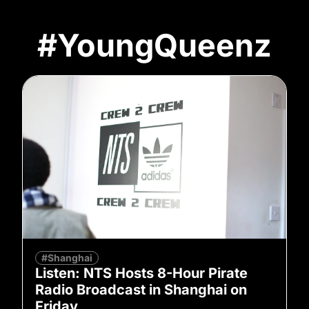
#YoungQueenz
#Shanghai
Listen: NTS Hosts 8-Hour Pirate
Radio Broadcast in Shanghai on
Friday