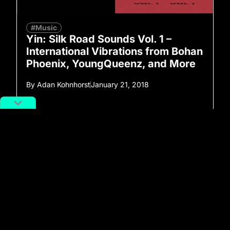
#Music
Yin: Silk Road Sounds Vol. 1 –
International Vibrations from Bohan
Phoenix, YoungQueenz, and More
By
Adan Kohnhorst
January 21, 2018