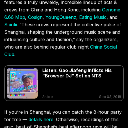
features a truly unwieldy, incredible lineup of acts &
crews from China and Hong Kong, including
Genome
6.66 Mbp
,
Cosign
,
YoungQueenz
,
Eating Music
, and
Scintii
. “These crews represent the collective pulse of
Shanghai, shaping the underground music scene and
influencing culture and fashion,” say the organizers,
who are also behind regular club night
China Social
Club
.
Listen: Gao Jiafeng Inflicts His
“Browser DJ” Set on NTS
Article
Sep 03, 2018
If you’re in Shanghai, you can catch the 8-hour party
for free —
details here
. Otherwise, recordings of this
epic, best-of-Shanghai’s-best afternoon rave will be