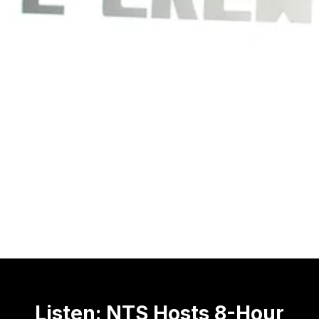
Listen: NTS Hosts 8-Hour