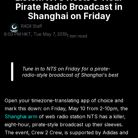
Pirate Radio Broadcast in
Shanghai on Friday
RADII Staff
8:00 PM HKT, Tue May 7, 2019
1 min read
Tune in to NTS on Friday for a pirate-
radio-style broadcast of Shanghai's best
Open your timezone-translating app of choice and
mark this down: on Friday, May 10 from 2-10pm, the
Shanghai arm
of web radio station NTS has a killer,
eight-hour, pirate-style broadcast up their sleeves.
The event, Crew 2 Crew, is supported by Adidas and