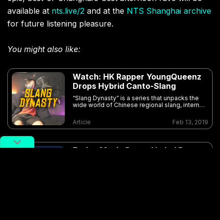
available at
nts.live/2
and at the
NTS Shanghai archive
for future listening pleasure.
You might also like:
Watch: HK Rapper YoungQueenz
Drops Hybrid Canto-Slang
“Slang Dynasty” is a series that unpacks the
wide world of Chinese regional slang, internet
colloquialisms, and assorted street-level
jargon
Article
Feb 13, 2019
Eating Music Record Label Drops
First Official Compilation
Article
Oct 13, 2018