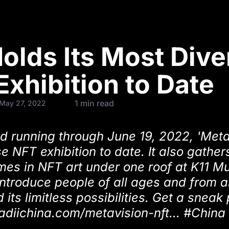
lds Its Most Dive
Exhibition to Date
1 min read
 May 27, 2022
d running through June 19, 2022, 'Meta
e NFT exhibition to date. It also gathe
mes in NFT art under one roof at K11 M
 introduce people of all ages and from a
 its limitless possibilities. Get a sneak
/radiichina.com/metavision-nft... #Chin