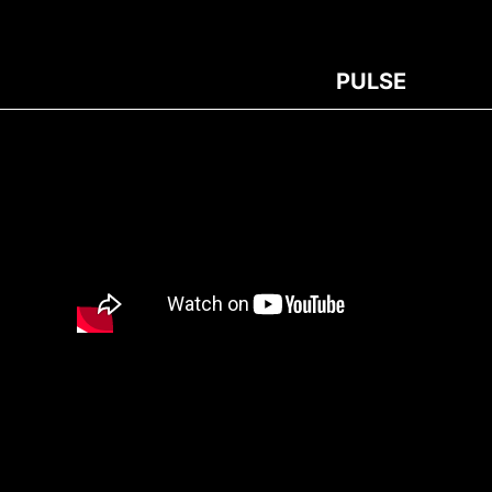
PULSE