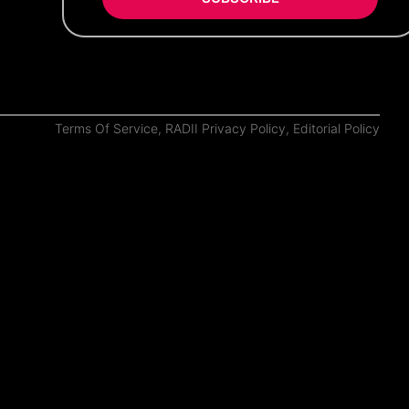
Terms Of Service
,
RADII Privacy Policy
,
Editorial Policy