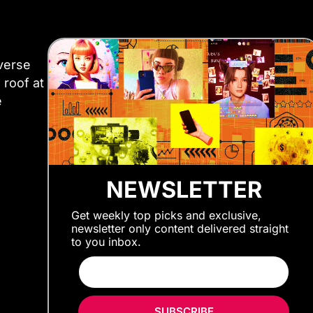
iverse
 roof at
e
NEWSLETTER
Get weekly top picks and exclusive,
newsletter only content delivered straight
to you inbox.
SUBSCRIBE