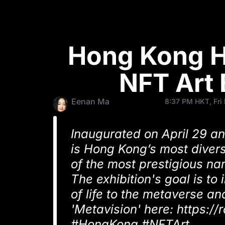
Hong Kong Ho
NFT Art 
Eenan Ma
8:37 PM HKT, Fri
Inaugurated on April 29 an
is Hong Kong’s most divers
of the most prestigious na
The exhibition's goal is to
of life to the metaverse and
'Metavision' here: https:/
#HongKong #NFTArt