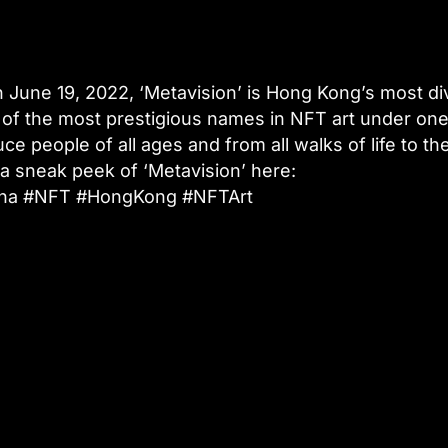
 June 19, 2022, ‘Metavision’ is Hong Kong’s most d
e of the most prestigious names in NFT art under one
ce people of all ages and from all walks of life to th
t a sneak peek of ‘Metavision’ here:
China #NFT #HongKong #NFTArt