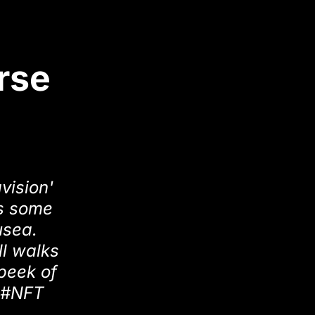
rse
vision'
rs some
usea.
ll walks
 peek of
a #NFT