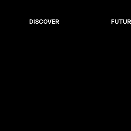
DISCOVER
FUTUR