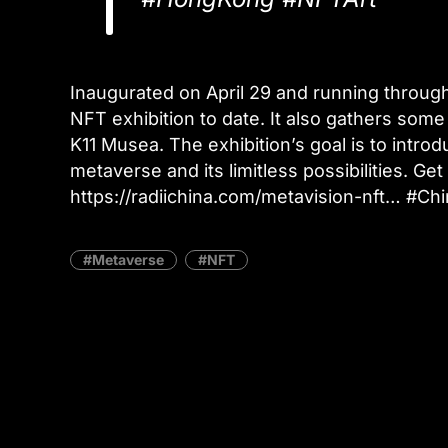
Inaugurated on April 29 and running through
NFT exhibition to date. It also gathers som
K11 Musea. The exhibition’s goal is to introdu
metaverse and its limitless possibilities. Ge
https://radiichina.com/metavision-nft… #
Metaverse
NFT