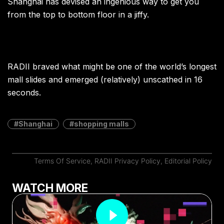
Shanghai has devised an ingenious way to get you
from the top to bottom floor in a jiffy.
RADII braved what might be one of the world’s longest
mall slides and emerged (relatively) unscathed in 16
seconds.
Shanghai
shopping malls
Terms Of Service
,
RADII Privacy Policy
,
Editorial Policy
WATCH MORE