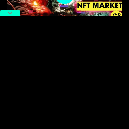
#cryptocurrency
#NFT
How Has the Crypto Ban Impacted
NFT Art in China: Insight From 3 NFT
Insiders
By
Charlie Cooper
November 16, 2022