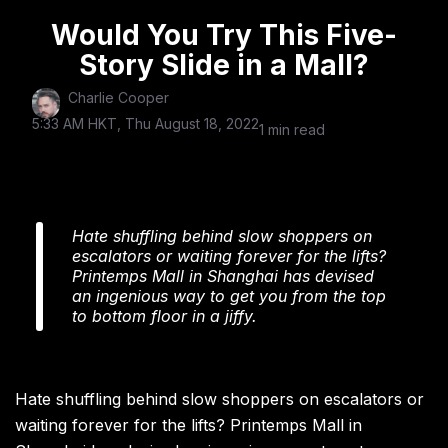
Would You Try This Five-
Story Slide in a Mall?
Charlie Cooper
5:33 AM HKT, Thu August 18, 2022
1 min read
Hate shuffling behind slow shoppers on
escalators or waiting forever for the lifts?
Printemps Mall in Shanghai has devised
an ingenious way to get you from the top
to bottom floor in a jiffy.
Hate shuffling behind slow shoppers on escalators or
waiting forever for the lifts? Printemps Mall in