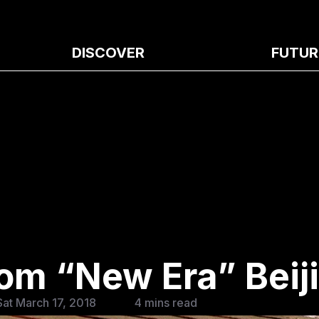
DISCOVER
FUTUR
om “New Era” Beij
at March 17, 2018
4 mins read