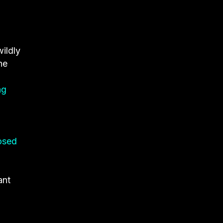
wildly
he
ng
osed
ant