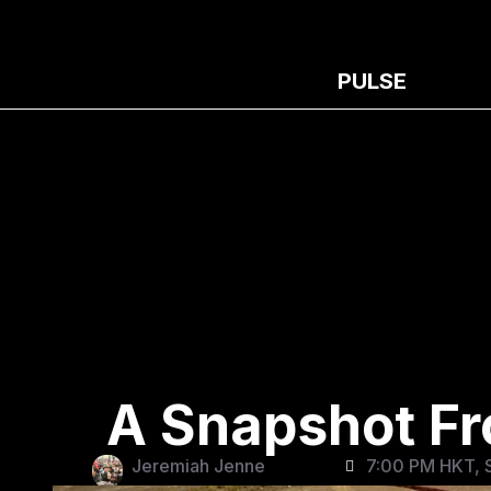
PULSE
A Snapshot Fr
Jeremiah Jenne
7:00 PM HKT, S