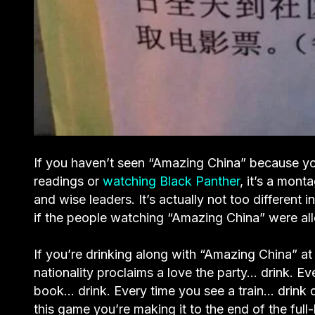
If you haven’t seen “Amazing China” because yo
readings or
watching Black Panther
, it’s a mont
and wise leaders. It’s actually not too different
if the people watching “Amazing China” were all
If you’re drinking along with “Amazing China” 
nationality proclaims a love the party… drink. Ev
book… drink. Every time you see a train… drink d
this game you’re making it to the end of the full