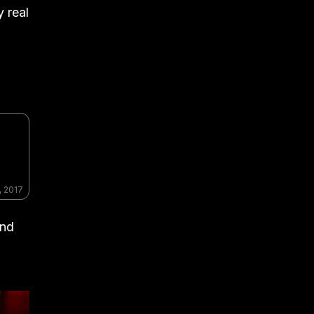
y real
, 2017
und