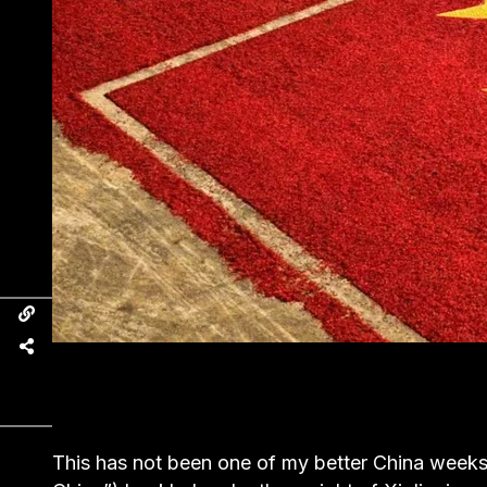
This has not been one of my better China week