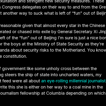
exultation and stringent new security measures. These
s Congress delegates on their way to and from the Gre
 another way to suck what is left of “fun” out of Beiji
 reasonable given that almost every star in the Chinese
erated or chased into exile by General Secretary Xi Jin
 left of the “fun” out of Beijing I’m sure is just a nice b
 for the boys at the Ministry of State Security as they’re
randa about security risks to the Motherland. You kno
e constitution.
of government like some unholy cross between the
 steers the ship of state into uncharted waters, my
 feed were all about
an eye-rolling millennial journalist
ite this she is either on her way to a coal mine in the
 journalism fellowship at Columbia depending on which