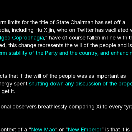
 limits for the title of State Chairman has set off a
dia, including Hu Xijin, who on Twitter has vacillated 
edged Coprophagia
,” have of course fallen in line with t
ted, this change represents the will of the people and is
erm stability of the Party and the country, and enhanci
cts that if the will of the people was as important as
 energy spent
shutting down any discussion of the prop
get it.
tional observers breathlessly comparing Xi to every tyr
ontext of a “
New Mao
” or “
New Emperor
” is that it is