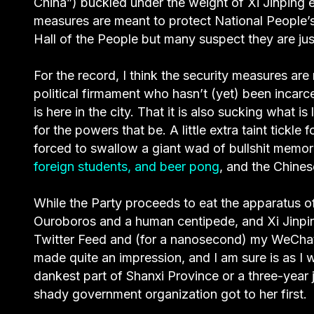
China”) buckled under the weight of Xi Jinping 
measures are meant to protect National People’
Hall of the People but many suspect they are just
For the record, I think the security measures are
political firmament who hasn’t (yet) been incarc
is here in the city. That it is also sucking what is
for the powers that be. A little extra taint tickle
forced to swallow a giant wad of bullshit memo
foreign students, and beer pong
, and the Chines
While the Party proceeds to eat the apparatus 
Ouroboros and a human centipede, and Xi Jinping
Twitter Feed and (for a nanosecond) my WeChat
made quite an impression, and I am sure is as I wr
dankest part of Shanxi Province or a three-year
shady government organization got to her first.