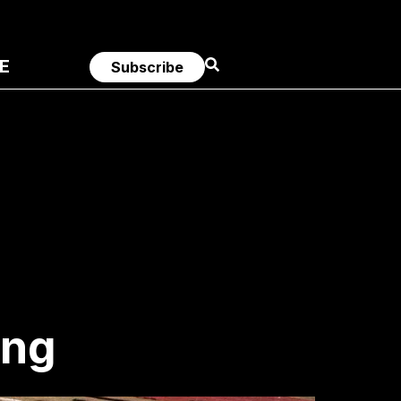
E
Subscribe
ing