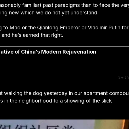
easonably familiar) past paradigms than to face the ver
thing new which we do not yet understand.
g to Mao or the Qianlong Emperor or Vladimir Putin for
and he’s earned that right.
rrative of China’s Modern Rejuvenation
Oct 23
s out walking the dog yesterday in our apartment compo
rs in the neighborhood to a showing of the slick