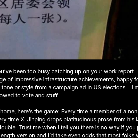
u’ve been too busy catching up on your work report
age of impressive infrastructure achievements, happy f
 in tone or style from a campaign ad in US elections… I 
owed to vote and stuff.
at home, here’s the game: Every time a member of a no
ery time Xi Jinping drops platitudinous prose from his l
ouble. Trust me when I tell you there is no way if you 
-length version and I’d take even odds that most folks w