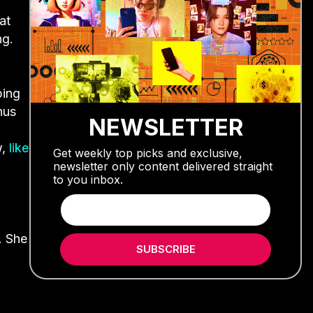
at
ng.
ping
onus
NEWSLETTER
w,
like
Get weekly top picks and exclusive,
newsletter only content delivered straight
to you inbox.
. She
SUBSCRIBE