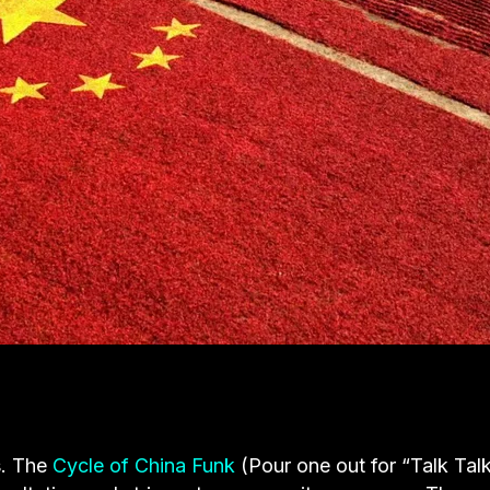
s. The
Cycle of China Funk
(Pour one out for “Talk Tal