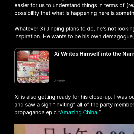
easier for us to understand things in terms of (r
possibility that what is happening here is some
Whatever Xi Jinping plans to do, he’s not lookin
inspiration. He wants to be his own demagogue, 
Xi Writes Himself into the Na
Article
Xi is also getting ready for his close-up. I wa
and saw a sign “inviting” all of the party membe
propaganda epic “
Amazing China
.”