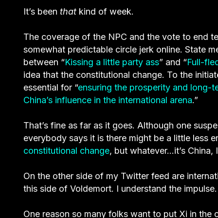
It’s been
that
kind of week.
The coverage of the NPC and the vote to end term
somewhat predictable circle jerk online. State me
between “
Kissing a little party ass
” and “
Full-fl
idea that the constitutional change. To the initia
essential for “
ensuring the prosperity and long-t
China’s influence in the international arena
.”
That’s fine as far as it goes. Although one suspe
everybody says it is there might be a little less
constitutional change
, but whatever…it’s China, I 
On the other side of my Twitter feed are interna
this side of Voldemort. I understand the impulse.
One reason so many folks want to put Xi in the c