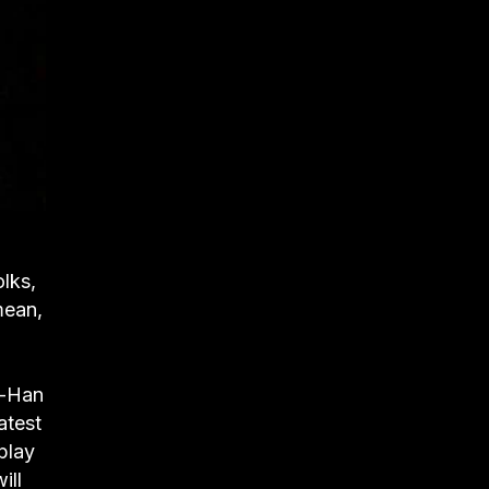
olks,
mean,
n-Han
atest
play
ill