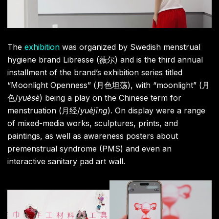
The
exhibition
was organized by Swedish menstrual
hygiene brand Libresse (薇尔) and is the third annual
installment of the brand’s exhibition series titled
“Moonlight Openness” (月色坦荡), with “moonlight” (月
色/
yuèsè
) being a play on the Chinese term for
menstruation (月经/
yuèjīng
). On display were a range
of mixed-media works, sculptures, prints, and
paintings, as well as awareness posters about
premenstrual syndrome (PMS) and even an
interactive sanitary pad art wall.