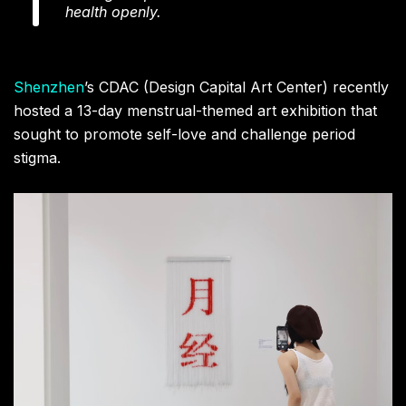
health openly.
Shenzhen
’s CDAC (Design Capital Art Center) recently
hosted a 13-day menstrual-themed art exhibition that
sought to promote self-love and challenge period
stigma.