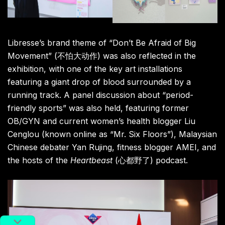
Libresse’s brand theme of “Don’t Be Afraid of Big
Movement” (不怕大动作) was also reflected in the
exhibition, with one of the key art installations
featuring a giant drop of blood surrounded by a
running track. A panel discussion about “period-
friendly sports” was also held, featuring former
OB/GYN and current women’s health blogger Liu
Cenglou (known online as “Mr. Six Floors”), Malaysian
Chinese debater Yan Rujing, fitness blogger AMEI, and
the hosts of the
Heartbeast
(心都野了) podcast.