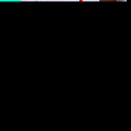
Like in many places around the world, menstruation in
China is still often viewed as a private matter that can
feel awkward or even shameful to bring up. Common
Chinese-language euphemisms for menstruation