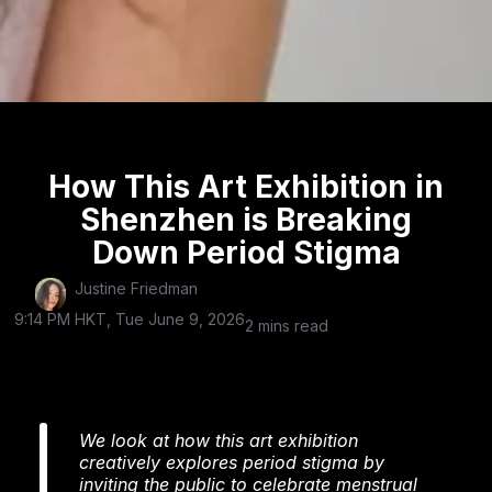
How This Art Exhibition in
Shenzhen is Breaking
Down Period Stigma
Justine Friedman
9:14 PM HKT, Tue June 9, 2026
2 mins read
We look at how this art exhibition
creatively explores period stigma by
inviting the public to celebrate menstrual