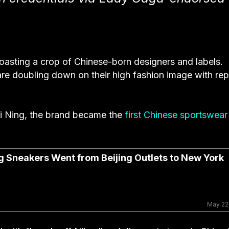
asting a crop of Chinese-born designers and labels.
are doubling down on their high fashion image with rep
 Ning, the brand became the
first Chinese sportswear
g Sneakers Went from Beijing Outlets to New York
May 22