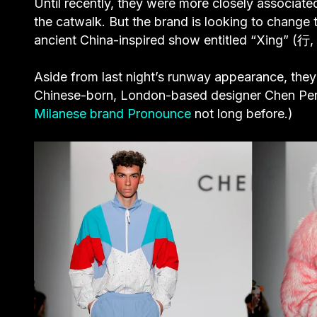
Until recently, they were more closely associate
the catwalk. But the brand is looking to change 
ancient China-inspired show entitled “Xing” (行,
Aside from last night’s runway appearance, they 
Chinese-born, London-based designer Chen Pen
Milanese brand Pronounce
not long before.)