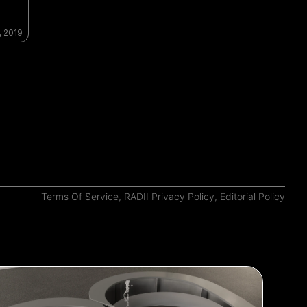
, 2019
Terms Of Service
,
RADII Privacy Policy
,
Editorial Policy