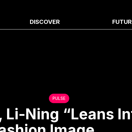
DISCOVER
FUTUR
PULSE
 Li-Ning “Leans In
ashion Image