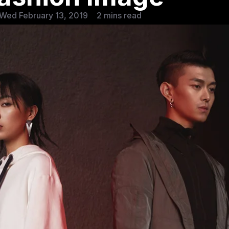
Wed February 13, 2019
2 mins read