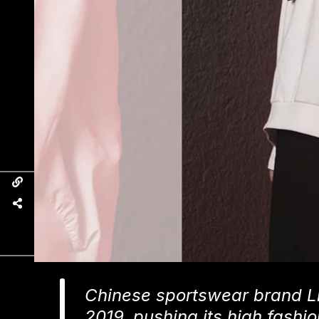
Chinese sportswear brand Li
2019, pushing its high fash