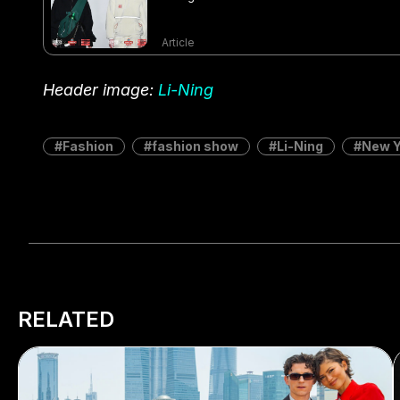
Article
Header image:
Li-Ning
Fashion
fashion show
Li-Ning
New Y
RELATED