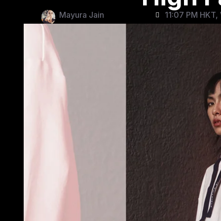
Mayura Jain
11:07 PM HKT, 