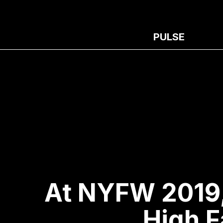
PULSE
At NYFW 2019,
High F