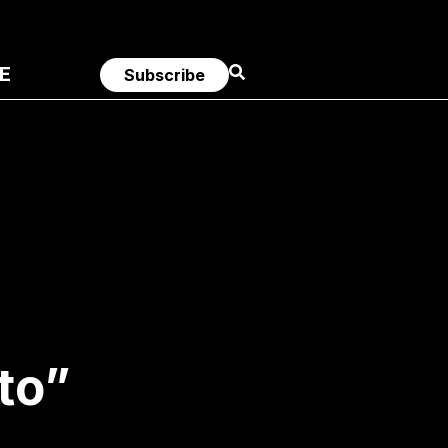
E
Subscribe
to”