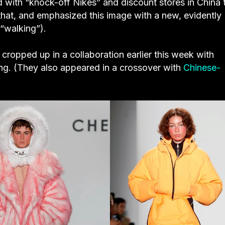
d with “knock-off Nikes” and discount stores in China 
that, and emphasized this image with a new, evidently
 “walking”).
cropped up in a collaboration earlier this week with
g. (They also appeared in a crossover with
Chinese-