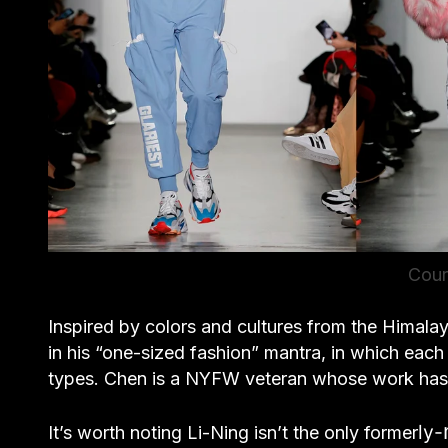
Cour
Inspired by colors and cultures from the Himalay
in his “one-sized fashion” mantra, in which ea
types. Chen is a NYFW veteran whose work has
ly-
It’s worth noting Li-Ning isn’t the only former