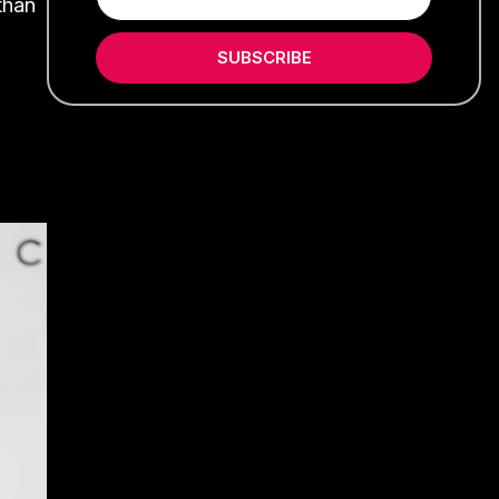
than
SUBSCRIBE