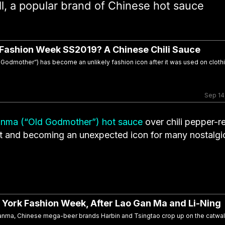
all, a popular brand of Chinese hot sauce
 Fashion Week SS2019? A Chinese Chili Sauce
odmother”) has become an unlikely fashion icon after it was used on clothi
Sep 14
nma (“Old Godmother”) hot sauce
over chili pepper-r
ent and becoming an unexpected icon for many nostalgi
 York Fashion Week, After Lao Gan Ma and Li-Ning
ganma, Chinese mega-beer brands Harbin and Tsingtao crop up on the catwa