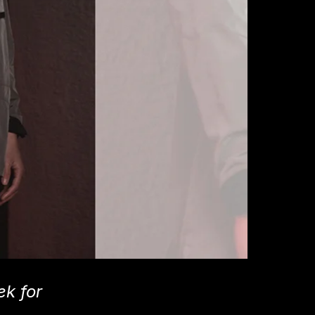
k for