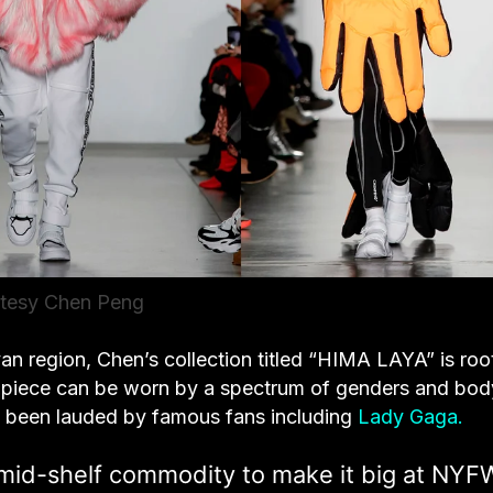
tesy Chen Peng
an region, Chen’s collection titled “HIMA LAYA” is ro
ch piece can be worn by a spectrum of genders and bod
 been lauded by famous fans including
Lady Gaga.
mid-shelf commodity to make it big at NYFW