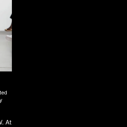
oted
y
. At