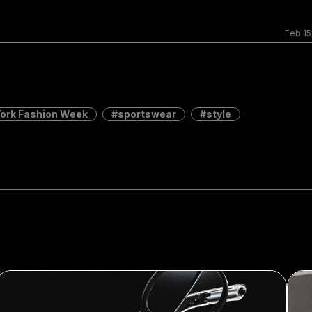
Feb 15
ork Fashion Week
sportswear
style