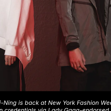
-Ning is back at New York Fashion Wee
ion credentials via Lady Gaga-endorsed