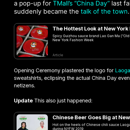
a pop-up for
TMall’s “China Day”
last f
suddenly became the
talk of the town
.
The Hottest Look at New York
Spicy Guizhou sauce brand Lao Gan Ma (“Old G
New York Fashion Week
Article
Opening Ceremony plastered the logo for
Laoga
sweatshirts, eclipsing the actual China Day ev
netizens.
Update
This also just happened:
Chinese Beer Goes Big at New
Hot on the heels of Chinese chili sauce Lao
during NYFW 2019