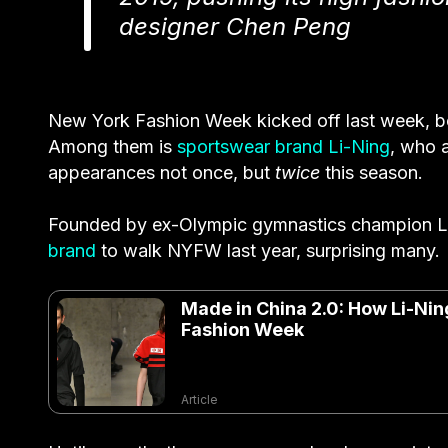
designer Chen Peng
New York Fashion Week kicked off last week, bo
Among them is
sportswear brand Li-Ning
, who 
appearances not once, but
twice
this season.
Founded by ex-Olympic gymnastics champion Li
brand
to walk NYFW last year, surprising many.
Made in China 2.0: How Li-Nin
Fashion Week
Article