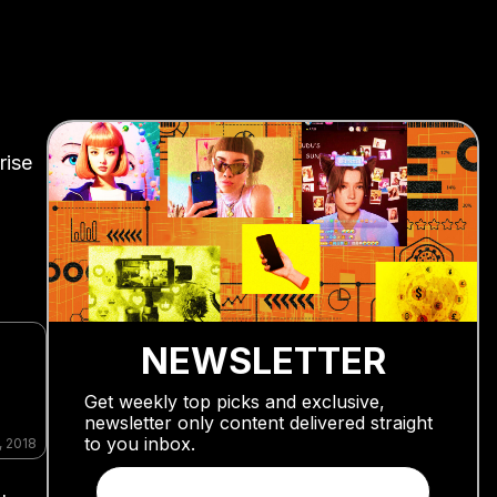
rise
NEWSLETTER
Get weekly top picks and exclusive,
newsletter only content delivered straight
to you inbox.
, 2018