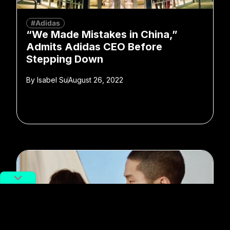
#Adidas
“We Made Mistakes in China,”
Admits Adidas CEO Before
Stepping Down
By
Isabel Su
August 26, 2022