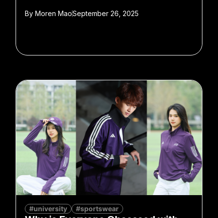
By
Moren Mao
September 26, 2025
#university
#sportswear