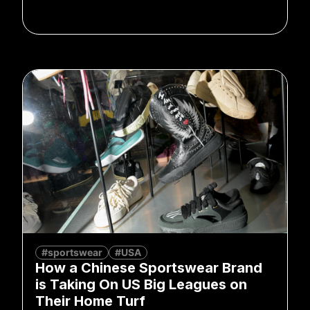
#sportswear
#USA
How a Chinese Sportswear Brand
is Taking On US Big Leagues on
Their Home Turf