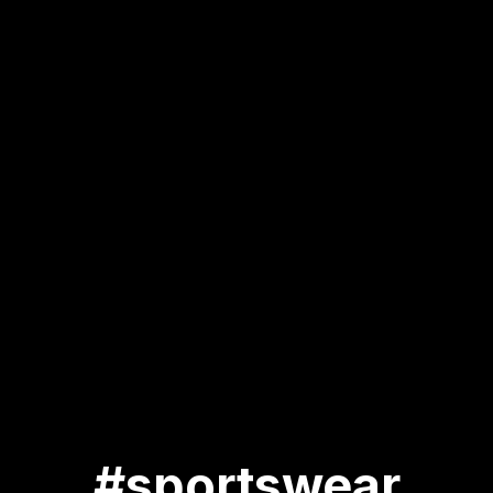
#sportswear