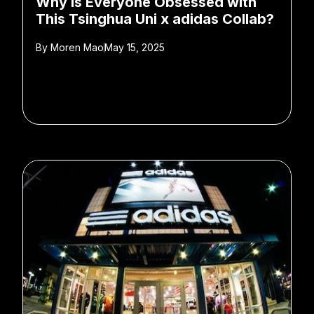
Why is Everyone Obsessed with
This Tsinghua Uni x adidas Collab?
By
Moren Mao
May 15, 2025