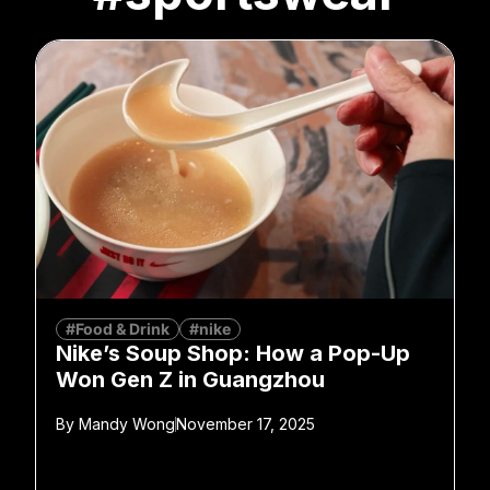
#Food & Drink
#nike
Nike’s Soup Shop: How a Pop-Up
Won Gen Z in Guangzhou
By
Mandy Wong
November 17, 2025