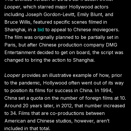
Looper
, which starred major Hollywood actors
including Joseph Gordon-Levitt, Emily Blunt, and
Bruce Willis, featured specific scenes filmed in
Shanghai, in a
bid
to appeal to Chinese moviegoers.
The film was originally planned to be partially set in
Paris, but after Chinese production company DMG
Entertainment decided to get on board, the script was
changed to bring the action to Shanghai.
Looper
provides an illustrative example of how, prior
to the pandemic, Hollywood often went out of its way
to position its films for success in China. In 1994,
China set a quota on the number of foreign films at 10.
Around 20 years later, in 2012, that number increased
to 34. Films that are co-productions between
American and Chinese studios, however, aren’t
included in that total.