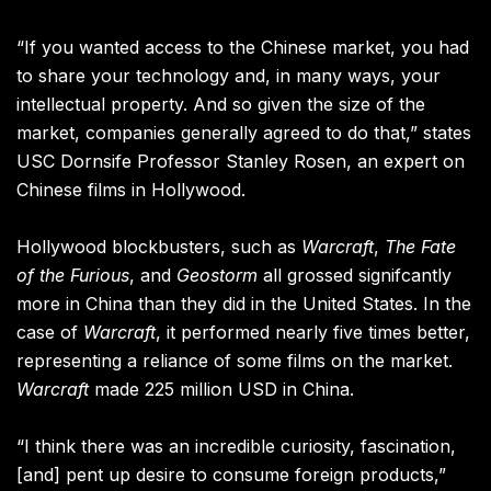
“If you wanted access to the Chinese market, you had
to share your technology and, in many ways, your
intellectual property. And so given the size of the
market, companies generally agreed to do that,” states
USC Dornsife Professor Stanley Rosen, an expert on
Chinese films in Hollywood.
Hollywood blockbusters, such as
Warcraft
,
The Fate
of the Furious
, and
Geostorm
all grossed signifcantly
more in China than they did in the United States. In the
case of
Warcraft
, it performed nearly five times better,
representing a reliance of some films on the market.
Warcraft
made 225 million USD in China.
“I think there was an incredible curiosity, fascination,
[and] pent up desire to consume foreign products,”