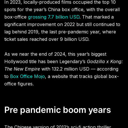
In 2023, locally-produced films occupied the top 10
spots for the year’s China box office, with the overall
box-office
grossing 7.7 billion USD
. That marked a
significant improvement on 2022 but still continued to
lag behind 2019, the last pre-pandemic year, where
ticket sales reached over 9 billion USD.
As we near the end of 2024, this year’s biggest
Hollywood title has been Legendary’s
Godzilla x Kong:
The New Empire
with 132.2 million USD — according
to
Box Office Mojo
, a website that tracks global box-
office figures.
Pre pandemic boom years
The Chinese version of 2012’s sci-fi action thriller