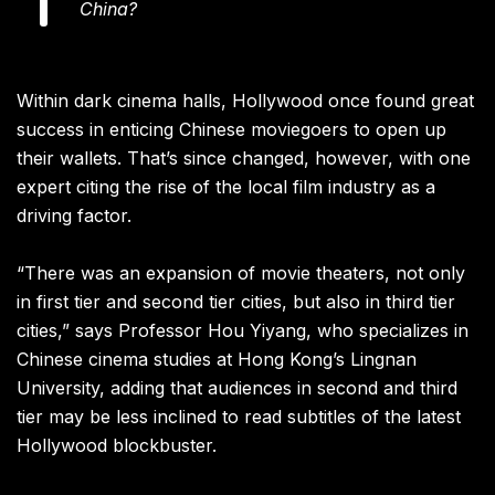
China?
Within dark cinema halls, Hollywood once found great
success in enticing Chinese moviegoers to open up
their wallets. That’s since changed, however, with one
expert citing the rise of the local film industry as a
driving factor.
“There was an expansion of movie theaters, not only
in first tier and second tier cities, but also in third tier
cities,” says Professor Hou Yiyang, who specializes in
Chinese cinema studies at Hong Kong’s Lingnan
University, adding that audiences in second and third
tier may be less inclined to read subtitles of the latest
Hollywood blockbuster.