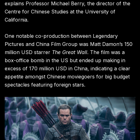
explains Professor Michael Berry, the director of the
Centre for Chinese Studies at the University of
California.
One notable co-production between Legendary
Pictures and China Film Group was Matt Damon’s 150
million USD starrer
The Great Wall
. The film was a
box-office bomb in the US but ended up making in
excess of 170 million USD in China, indicating a clear
appetite amongst Chinese moviegoers for big budget
spectacles featuring foreign stars.