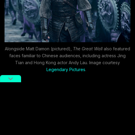
Alongside Matt Damon (pictured),
The Great Wall
also featured
faces familiar to Chinese audiences, including actress Jing
Tian and Hong Kong actor Andy Lau. Image courtesy
Legendary Pictures
.
Updated storytelling
methods
In October 2018, Sony Pictures released
Venom
, an
origin story based on one of Spider-Man’s greatest