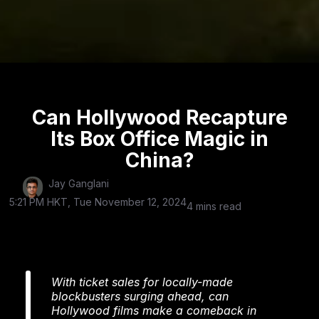
Can Hollywood Recapture
Its Box Office Magic in
China?
Jay Ganglani
5:21 PM HKT, Tue November 12, 2024
4 mins read
With ticket sales for locally-made
blockbusters surging ahead, can
Hollywood films make a comeback in