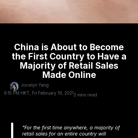
China is About to Become
the First Country to Have a
Majority of Retail Sales
Made Online
Jocelyn Yang
6:15 PM HKT, Fri February 19, 2021
2 mins read
"For the first time anywhere, a majority of
retail sales for an entire country will