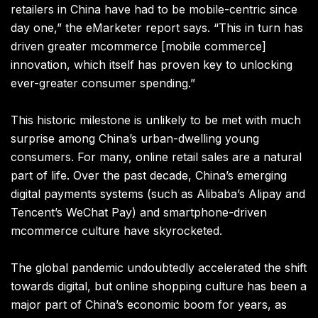
retailers in China have had to be mobile-centric since
day one,” the eMarketer report says. “This in turn has
driven greater mcommerce [mobile commerce]
innovation, which itself has proven key to unlocking
ever-greater consumer spending.”
This historic milestone is unlikely to be met with much
surprise among China’s urban-dwelling young
consumers. For many, online retail sales are a natural
part of life.
Over the past decade, China’s emerging
digital payments systems (such as Alibaba’s
Alipay
and
Tencent’s WeChat Pay) and smartphone-driven
mcommerce culture have skyrocketed.
The global pandemic undoubtedly accelerated the shift
towards digital, but online shopping culture has been a
major part of China’s economic boom for years, as