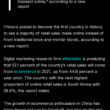
transact online," according to a new
report
China is poised to become the first country in history
to see a majority of retail sales made online instead of
from traditional brick-and-mortar stores, according to
a new report.
Digital marketing research firm
eMarketer
is predicting
that 52.1 percent of the country’s retail sales will come
from
ecommerce
in 2021, up from 44.8 percent a
year prior. The country with the next highest
proportion of online retail sales is South Korea with
28.9%, the report states.
The growth in ecommerce enthusiasm in China has
been driven not just by Covid-19, but also by the rise