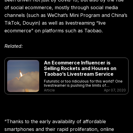
of social ecommerce, mostly through social media
channels (such as WeChat’s Mini Program and China’s
TikTok, Douyin) as well as livestreaming “live
ecommerce” on platforms such as Taobao.
Related:
An Ecommerce Influencer is
Selling Rockets and Houses on
Taobao’s Livestream Service
Futuristic or too ridiculous for this world? One
livestreamer is pushing the limits of
ecommerce
Article
Apr 07, 2020
“Thanks to the early availability of affordable
smartphones and their rapid proliferation, online