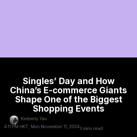
Singles’ Day and How
China’s E-commerce Giants
Shape One of the Biggest
Shopping Events
Kimberly Yau
4:11 PM HKT, Mon November 11, 2024
3 mins read