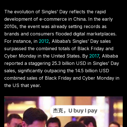
The evolution of Singles’ Day reflects the rapid
development of e-commerce in China. In the early
2010s, the event was already setting records as
brands and consumers flooded digital marketplaces.
For instance, in
2012
, Alibaba’s Singles’ Day sales
surpassed the combined totals of Black Friday and
Cyber Monday in the United States. By
2017
, Alibaba
reported a staggering 25.3 billion USD in Singles’ Day
sales, significantly outpacing the 14.5 billion USD
combined sales of Black Friday and Cyber Monday in
the US that year.