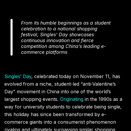
From its humble beginnings as a student
celebration to a national shopping
festival, Singles’ Day showcases
continuous innovation and fierce
competition among China’s leading e-
commerce platforms
Singles’ Day
, celebrated today on November 11, has
evolved from a niche, student-led “anti-Valentine’s
Day” movement in China into one of the world’s
largest shopping events.
Originating
in the 1990s as a
way for university students to celebrate being single,
this holiday has since been transformed by e-
commerce giants into a consumerist phenomenon
rivaling and ultimately surpassing similar shopping