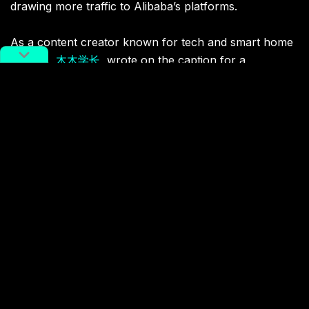
drawing more traffic to Alibaba’s platforms.
As a content creator known for tech and smart home
insights,
木木学长
, wrote on the caption for a
Xiaohongshu post, “Wow! You can actually pay with
WeChat on Taobao! This is also great! In the past,
every time the money in WeChat had to be transferred
out to pay on Taobao, which was really troublesome.
Now, one can jump onto WeChat to complete the
transaction by directly selecting WeChat payment on
the order page, which cannot be more convenient.”
This change highlights the quick adaptation that e-
commerce platforms in general are making to remain
competitive and demonstrates the evolving nature of
Singles’ Day to cater to consumers’ needs.