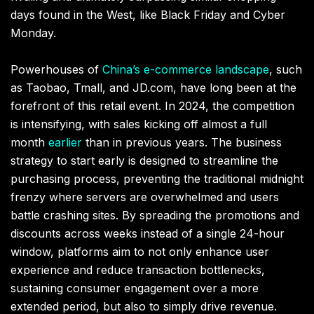
days found in the West, like Black Friday and Cyber
Monday.
Powerhouses of
China’s e-commerce landscape
, such
as Taobao, Tmall, and JD.com, have long been at the
forefront of this retail event. In 2024, the competition
is intensifying, with sales kicking off almost a full
month
earlier
than in previous years. The business
strategy to start early is designed to streamline the
purchasing process, preventing the traditional midnight
frenzy where servers are overwhelmed and users
battle crashing sites. By spreading the promotions and
discounts across weeks instead of a single 24-hour
window, platforms aim to not only enhance user
experience and reduce transaction bottlenecks,
sustaining consumer engagement over a more
extended period, but also to simply drive revenue.