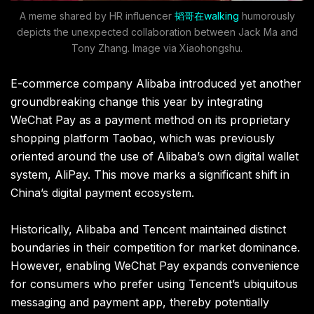
A meme shared by HR influencer
韬哥在walking
humorously
depicts the unexpected collaboration between Jack Ma and
Tony Zhang. Image via Xiaohongshu.
E-commerce company Alibaba introduced yet another
groundbreaking change this year by integrating
WeChat Pay as a payment method on its proprietary
shopping platform Taobao, which was previously
oriented around the use of Alibaba’s own digital wallet
system, AliPay. This move marks a significant shift in
China’s digital payment ecosystem.
Historically, Alibaba and Tencent maintained distinct
boundaries in their competition for market dominance.
However, enabling WeChat Pay expands convenience
for consumers who prefer using Tencent’s ubiquitous
messaging and payment app, thereby potentially