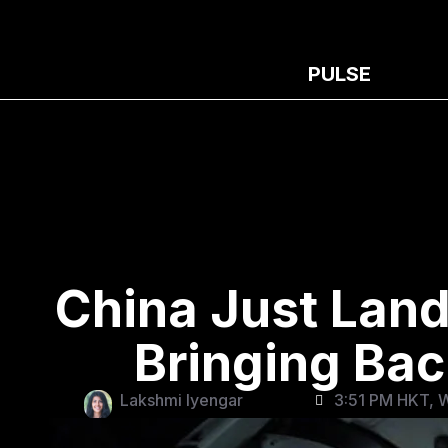
PULSE
China Just Land
Bringing Ba
Lakshmi Iyengar
3:51 PM HKT, 