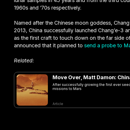
lunar samples in 45 years and from the third cou
1960s and ’70s respectively.
Named after the Chinese moon goddess, Chang’e-5
2013, China successfully launched Chang’e-3 an
as the first craft to touch down on the far side 
announced that it planned to
send a probe to M
Related:
Move Over, Matt Damon: China
After successfully growing the first ever see
missions to Mars
Article