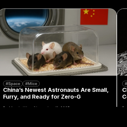
#Space
#Mice
China’s Newest Astronauts Are Small,
C
Furry, and Ready for Zero-G
C
By
Mandy Wong
November 11, 2025
By