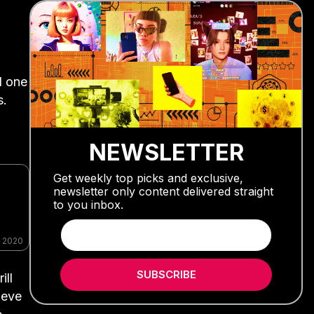
d one
s.
NEWSLETTER
Get weekly top picks and exclusive,
newsletter only content delivered straight
to you inbox.
, 2020
SUBSCRIBE
ill
ieve