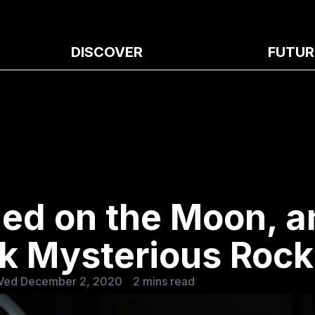
DISCOVER
FUTUR
ed on the Moon, a
ck Mysterious Rock
Wed December 2, 2020
2 mins read