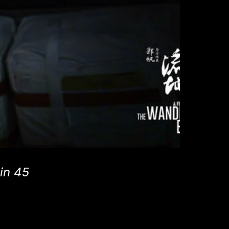
 in 45