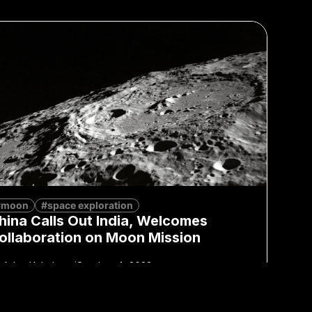
#moon
#space exploration
hina Calls Out India, Welcomes
ollaboration on Moon Mission
Adan Kohnhorst
October 4, 2023