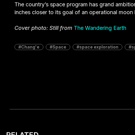
The country’s space program has grand ambitio
inches closer to its goal of an operational moon 
Cover photo: Still from
The Wandering Earth
Chang'e
Space
space exploration
s
RELATED