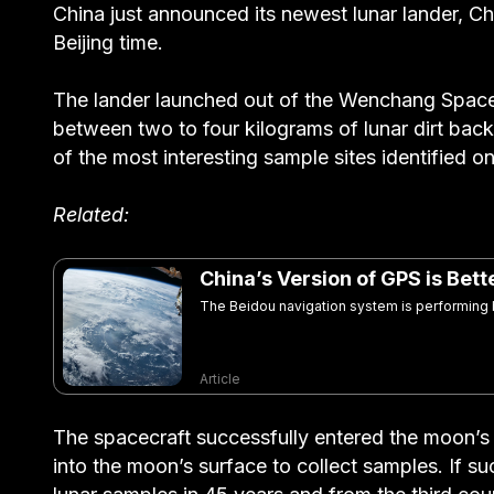
China just announced its newest lunar lander, C
Beijing time.
The lander launched out of the Wenchang Space
between two to four kilograms of lunar dirt bac
of the most interesting sample sites identified on
Related:
China’s Version of GPS is Bet
The Beidou navigation system is performing be
Article
The spacecraft successfully entered the moon’s or
into the moon’s surface to collect samples. If suc