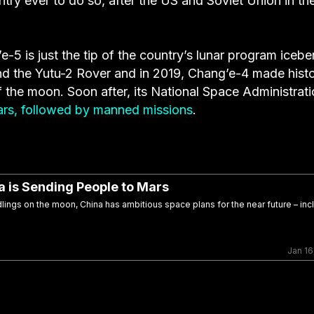
ntry ever to do so, after the US and Soviet Union in th
 is just the tip of the country’s lunar program iceber
d the Yutu-2 Rover and in 2019, Chang’e-4 made hist
of the moon. Soon after, its National Space Administrat
ars, followed by manned missions
.
 is Sending People to Mars
dlings on the moon, China has ambitious space plans for the near future – inc
Jan 16