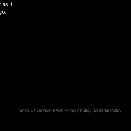
as it
go.
Terms Of Service
,
RADII Privacy Policy
,
Editorial Policy