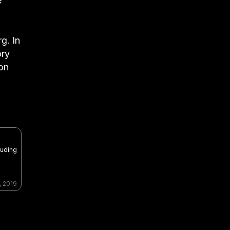
e
g. In
ory
ion
luding
, 2019