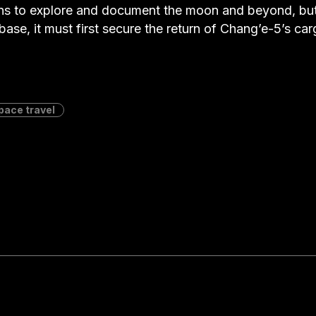
ns to explore and document the moon and beyond, but 
base, it must first secure the return of Chang’e-5’s car
pace travel