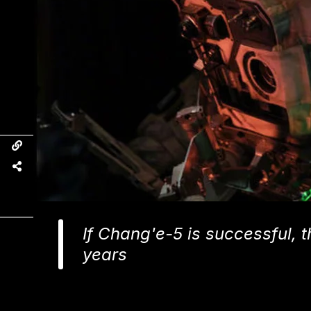
If Chang'e-5 is successful, t
years