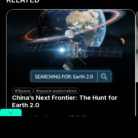
#Space
#space exploration
China’s Next Frontier: The Hunt for
Earth 2.0
By
Mandy Wong
November 27, 2025