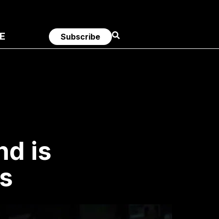
E
Subscribe
nd is
s