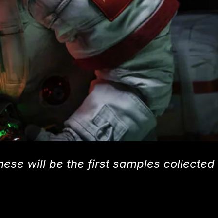
hese will be the first samples collected