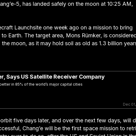
hang’e-5, has landed safely on the moon at 10:25 AM,
craft Launchsite one week ago on a mission to bring
k to Earth. The target area, Mons Rümker, is considere
 the moon, as it may hold soil as old as 1.3 billion year
ter, Says US Satellite Receiver Company
tter in 85% of the world’s major capital cities
Dec 01
bit five days later, and over the next few days, will dr
cessful, Chang’e will be the first space mission to retr