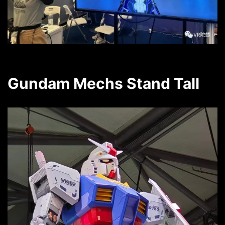
Gundam Mechs Stand Tall