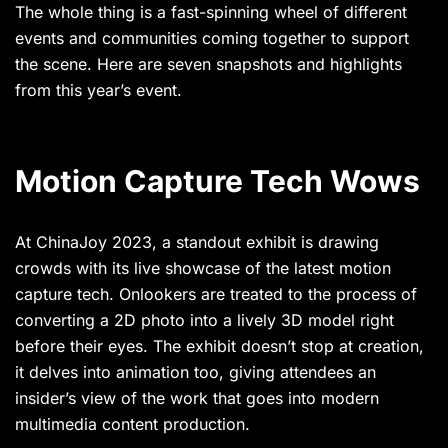
The whole thing is a fast-spinning wheel of different
events and communities coming together to support
the scene. Here are seven snapshots and highlights
from this year’s event.
Motion Capture Tech Wows
At ChinaJoy 2023, a standout exhibit is drawing
crowds with its live showcase of the latest motion
capture tech. Onlookers are treated to the process of
converting a 2D photo into a lively 3D model right
before their eyes. The exhibit doesn’t stop at creation,
it delves into animation too, giving attendees an
insider’s view of the work that goes into modern
multimedia content production.