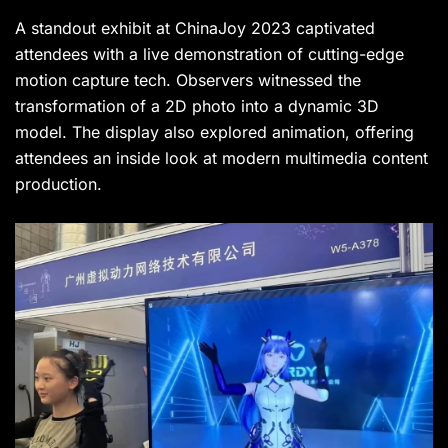
A standout exhibit at ChinaJoy 2023 captivated
attendees with a live demonstration of cutting-edge
motion capture tech. Observers witnessed the
transformation of a 2D photo into a dynamic 3D
model. The display also explored animation, offering
attendees an inside look at modern multimedia content
production.