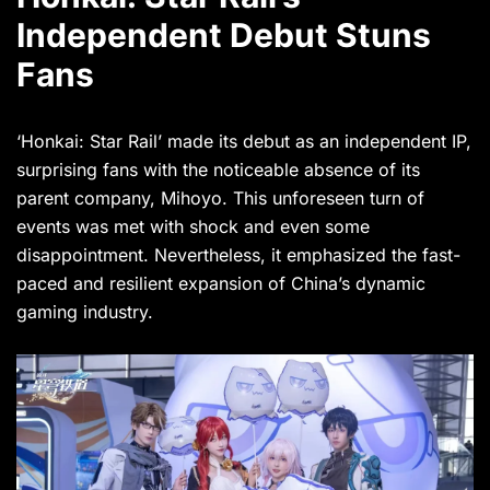
Independent Debut Stuns
Fans
‘Honkai: Star Rail’ made its debut as an independent IP,
surprising fans with the noticeable absence of its
parent company, Mihoyo. This unforeseen turn of
events was met with shock and even some
disappointment. Nevertheless, it emphasized the fast-
paced and resilient expansion of China’s dynamic
gaming industry.