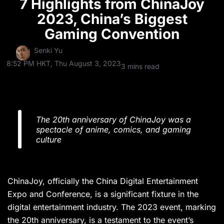
7 Highlights from ChinaJoy
2023, China’s Biggest
Gaming Convention
Senki Yu
8:52 PM HKT, Thu August 3, 2023
3 mins read
The 20th anniversary of ChinaJoy was a
spectacle of anime, comics, and gaming
culture
ChinaJoy, officially the China Digital Entertainment
Expo and Conference, is a significant fixture in the
digital entertainment industry. The 2023 event, marking
the 20th anniversary, is a testament to the event’s