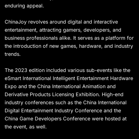
enduring appeal.
ChinaJoy revolves around digital and interactive
entertainment, attracting gamers, developers, and
business professionals alike. It serves as a platform for
the introduction of new games, hardware, and industry
trends.
The 2023 edition included various sub-events like the
eSmart International Intelligent Entertainment Hardware
Expo and the China International Animation and
Derivative Products Licensing Exhibition. High-end
industry conferences such as the China International
Digital Entertainment Industry Conference and the
China Game Developers Conference were hosted at
the event, as well.