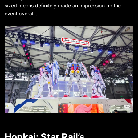
sized mechs definitely made an impression on the
event overall…
Honkai: Star Rail’s