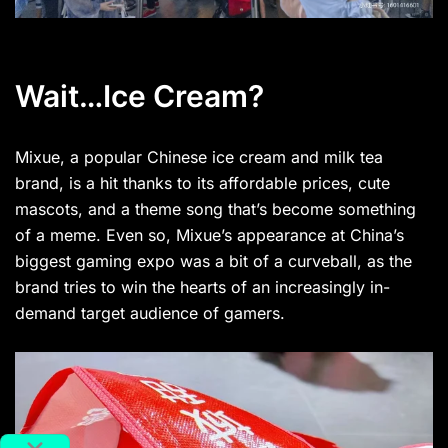
Wait…Ice Cream?
Mixue, a popular Chinese ice cream and milk tea
brand, is a hit thanks to its affordable prices, cute
mascots, and a theme song that’s become something
of a meme. Even so, Mixue’s appearance at China’s
biggest gaming expo was a bit of a curveball, as the
brand tries to win the hearts of an increasingly in-
demand target audience of gamers.