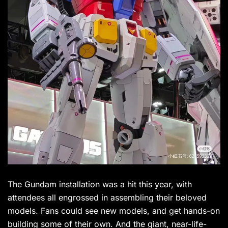
The Gundam installation was a hit this year, with
attendees all engrossed in assembling their beloved
models. Fans could see new models, and get hands-on
building some of their own. And the giant, near-life-