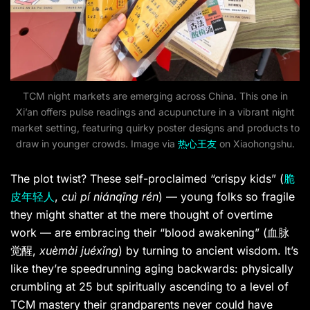
TCM night markets are emerging across China. This one in
Xi’an offers pulse readings and acupuncture in a vibrant night
market setting, featuring quirky poster designs and products to
draw in younger crowds. Image via
热心王友
on Xiaohongshu.
The plot twist? These self-proclaimed “crispy kids” (
脆
皮年轻人
,
cuì pí niánqīng rén
) — young folks so fragile
they might shatter at the mere thought of overtime
work — are embracing their “blood awakening” (血脉
觉醒,
xuèmài juéxǐng
) by turning to ancient wisdom. It’s
like they’re speedrunning aging backwards: physically
crumbling at 25 but spiritually ascending to a level of
TCM mastery their grandparents never could have