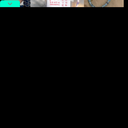
Guides detail everything from queuing times to pricing for each
bracelet. Images via
Qiannnn.
on Xiaohongshu.
Because nothing says “I’m on a journey of spiritual
awakening” quite like a bead bracelet that promises to
boost both your karma and your college admission
chances. It’s basically a metaphysical insurance policy
you can wear.
Weirdcore with Chinese
characteristics: When your
childhood memories start