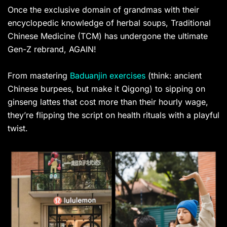
Once the exclusive domain of grandmas with their
encyclopedic knowledge of herbal soups, Traditional
Chinese Medicine (TCM) has undergone the ultimate
Gen-Z rebrand, AGAIN!
From mastering
Baduanjin exercises
(think: ancient
Chinese burpees, but make it Qigong) to sipping on
ginseng lattes that cost more than their hourly wage,
they’re flipping the script on health rituals with a playful
twist.