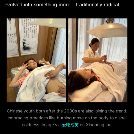
evolved into something more… traditionally radical.
Chinese youth born after the 2000s are also joining the trend,
embracing practices like burning moxa on the body to dispel
coldness. Image via
爱吃泡芙
on Xiaohongshu.