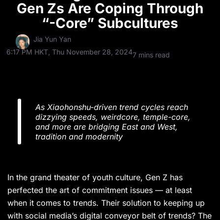
Gen Zs Are Coping Through
“-Core” Subcultures
Jia Yun Yan
6:17 PM HKT, Thu November 28, 2024
7 mins read
As Xiaohonshu-driven trend cycles reach
dizzying speeds, weirdcore, temple-core,
and more are bridging East and West,
tradition and modernity
In the grand theater of youth culture, Gen Z has
perfected the art of commitment issues — at least
when it comes to trends. Their solution to keeping up
with social media’s digital conveyor belt of trends? The