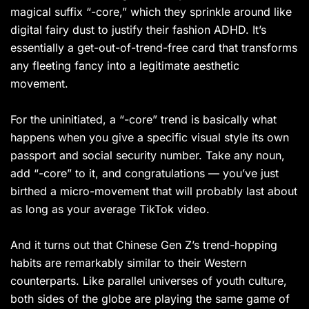
magical suffix “-core,” which they sprinkle around like
digital fairy dust to justify their fashion ADHD. It’s
essentially a get-out-of-trend-free card that transforms
any fleeting fancy into a legitimate aesthetic
movement.
For the uninitiated, a “-core” trend is basically what
happens when you give a specific visual style its own
passport and social security number. Take any noun,
add “-core” to it, and congratulations — you’ve just
birthed a micro-movement that will probably last about
as long as your average TikTok video.
And it turns out that Chinese Gen Z’s trend-hopping
habits are remarkably similar to their Western
counterparts. Like parallel universes of youth culture,
both sides of the globe are playing the same game of