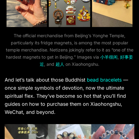
The official merchandise from Beijing’s Yonghe Temple,
particularly its fridge magnets, is among the most popular
temple merchandise. Netizens jokingly refer to it as “one of the
hardest magnets to get in Beijing.” Images via
小羊很闲
,
好事姜
近
, and
超人
on Xiaohongshu.
And let’s talk about those Buddhist
bead bracelets
—
once simple symbols of devotion, now the ultimate
spiritual flex. They’ve become so hot that you’ll find
guides on how to purchase them on Xiaohongshu,
WeChat, and beyond.