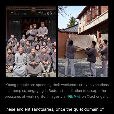
Young people are spending their weekends or even vacations
at temples, engaging in Buddhist meditation to escape the
pressures of working life. Images via
冲田学长
on Xiaohongshu.
These ancient sanctuaries, once the quiet domain of