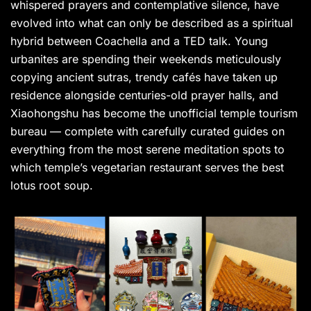
whispered prayers and contemplative silence, have
evolved into what can only be described as a spiritual
hybrid between Coachella and a TED talk. Young
urbanites are spending their weekends meticulously
copying ancient sutras, trendy cafés have taken up
residence alongside centuries-old prayer halls, and
Xiaohongshu has become the unofficial temple tourism
bureau — complete with carefully curated guides on
everything from the most serene meditation spots to
which temple’s vegetarian restaurant serves the best
lotus root soup.