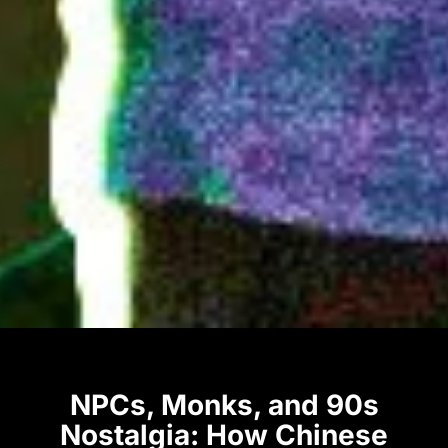
NPCs, Monks, and 90s
Nostalgia: How Chinese