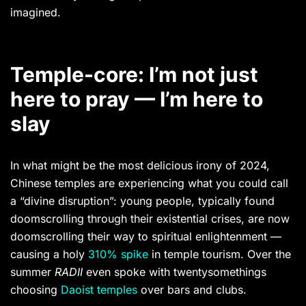
imagined.
Temple-core: I’m not just
here to pray — I’m here to
slay
In what might be the most delicious irony of 2024,
Chinese temples are experiencing what you could call
a “divine disruption”: young people, typically found
doomscrolling through their existential crises, are now
doomscrolling their way to spiritual enlightenment —
causing a holy
310% spike
in temple tourism. Over the
summer
RADII
even spoke with twentysomethings
choosing
Daoist temples
over bars and clubs.