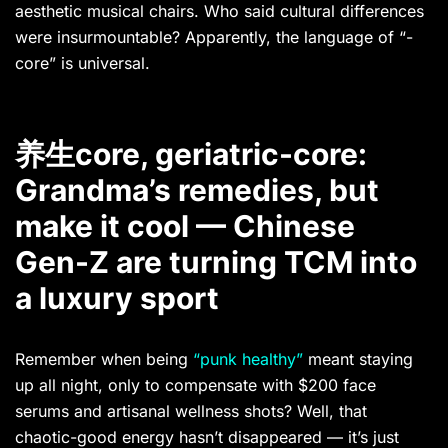
aesthetic musical chairs. Who said cultural differences
were insurmountable? Apparently, the language of “-
core” is universal.
养生core, geriatric-core:
Grandma’s remedies, but
make it cool — Chinese
Gen-Z are turning TCM into
a luxury sport
Remember when being
“punk healthy”
meant staying
up all night, only to compensate with $200 face
serums and artisanal wellness shots? Well, that
chaotic-good energy hasn’t disappeared — it’s just