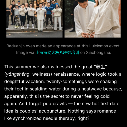
Baduanjin even made an appearance at this Lulelemon event.
Image via
上海海韵太极八段锦培训
on Xiaohongshu.
This summer we also witnessed the great “养生”
(
yǎngshēng
, wellness) renaissance, where logic took a
delightful vacation: twenty-somethings were soaking
their feet in scalding water during a heatwave because,
apparently, this is the secret to never feeling cold
again. And forget pub crawls — the new hot first date
idea is couples’ acupuncture. Nothing says romance
like synchronized needle therapy, right?