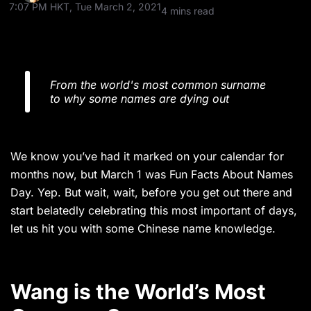
7:07 PM HKT, Tue March 2, 2021
4 mins read
From the world's most common surname
to why some names are dying out
We know you’ve had it marked on your calendar for
months now, but March 1 was Fun Facts About Names
Day. Yep. But wait, wait, before you get out there and
start belatedly celebrating this most important of days,
let us hit you with some Chinese name knowledge.
Wang is the World’s Most