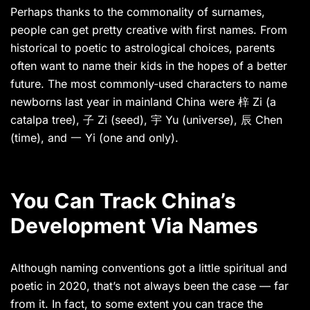
Perhaps thanks to the commonality of surnames,
people can get pretty creative with first names. From
historical to poetic to astrological choices, parents
often want to name their kids in the hopes of a better
future. The most commonly-used characters to name
newborns last year in mainland China were 梓 Zi (a
catalpa tree), 子 Zi (seed), 宇 Yu (universe), 辰 Chen
(time), and 一 Yi (one and only).
You Can Track China’s
Development Via Names
Although naming conventions got a little spiritual and
poetic in 2020, that’s not always been the case — far
from it. In fact, to some extent you can trace the