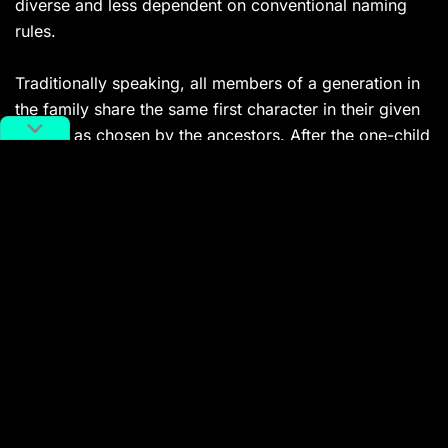
diverse and less dependent on conventional naming
rules.
Traditionally speaking, all members of a generation in
the family share the same first character in their given
names, as chosen by the ancestors. After the one-child
policy was introduced, fewer and fewer people were
born in the same generation, thus many young Chinese
have a one-character given name. For example, 1982-
born
tennis legend Li Na
has a very common first name
娜 Na, which means graceful.
Related
:
Li Na – Tennis Legend and Tireless
Champion – is Now a Hall of Famer
Chinese tennis legend becomes the first Asia-
born player to be inducted into the International
Tennis Hall of Fame