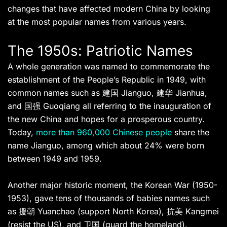
changes that have affected modern China by looking
at the most popular names from various years.
The 1950s: Patriotic Names
A whole generation was named to commemorate the
establishment of the People’s Republic in 1949, with
common names such as 建国 Jianguo, 建华 Jianhua,
and 国强 Guoqiang all referring to the inauguration of
the new China and hopes for a prosperous country.
Today,
more than 960,000 Chinese people
share the
name Jianguo, among which about 24% were born
between 1949 and 1959.
Another major historic moment, the Korean War (1950-
1953), gave tens of thousands of babies names such
as 援朝 Yuanchao (support North Korea), 抗美 Kangmei
(resist the US), and 卫国 (guard the homeland).