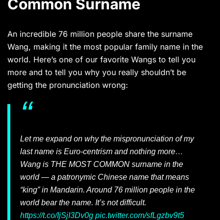
Common Surname
An incredible 76 million people share the surname
Wang, making it the most popular family name in the
world. Here’s one of our favorite Wangs to tell you
more and to tell you why you really shouldn’t be
getting the pronunciation wrong:
Let me expand on why the mispronunciation of my
last name is Euro-centrism and nothing more…
Wang is THE MOST COMMON surname in the
world — a patronymic Chinese name that means
“king” in Mandarin. Around 76 million people in the
world bear the name. It’s not difficult.
https://t.co/IjSjI3Dv0g
pic.twitter.com/sfLgzbv9t5