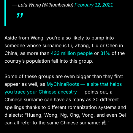
— Lulu Wang (@thumbelulu)
February 12, 2021
Aside from Wang, you’re also likely to bump into
someone whose surname is Li, Zhang, Liu or Chen in
China, as more than
433 million people
or
31%
of the
country’s population fall into this group.
Some of these groups are even bigger than they first
appear as well, as
MyChinaRoots — a site that helps
you trace your Chinese ancestry
— points out, a
Chinese surname can have as many as 30 different
spellings thanks to different romanization systems and
dialects: “Huang, Wong, Ng, Ong, Vong, and even Oei
can all refer to the same Chinese surname: 黄.”