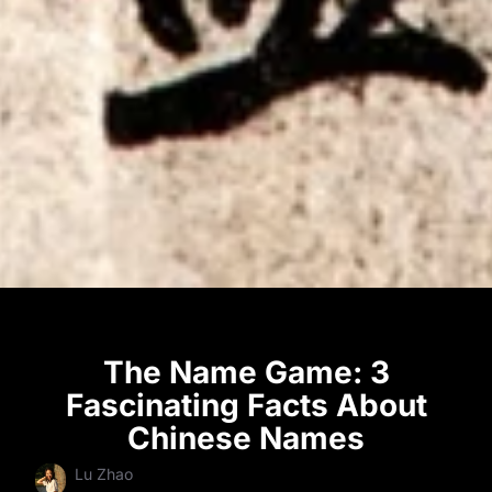
The Name Game: 3
Fascinating Facts About
Chinese Names
Lu Zhao