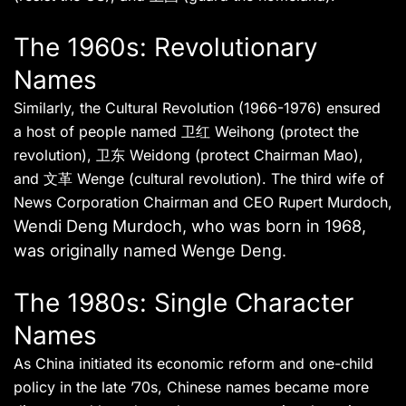
The 1960s: Revolutionary
Names
Similarly, the Cultural Revolution (1966-1976) ensured
a host of people named 卫红 Weihong (protect the
revolution), 卫东 Weidong (protect Chairman Mao),
and 文革 Wenge (cultural revolution). The third wife of
News Corporation Chairman and CEO Rupert Murdoch,
Wendi Deng Murdoch, who was born in 1968,
was originally named Wenge Deng
.
The 1980s: Single Character
Names
As China initiated its economic reform and one-child
policy in the late ’70s, Chinese names became more