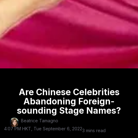
Are Chinese Celebrities
Abandoning Foreign-
sounding Stage Names?
Beatrice Tamagno
4:07 PM HKT, Tue September 6, 2022
3 mins read