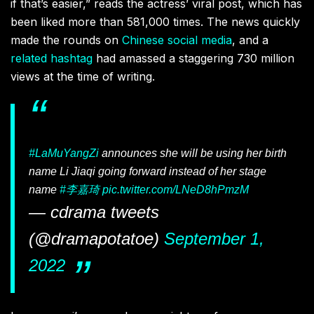
if that’s easier,” reads the actress’ viral post, which has
been liked more than 581,000 times. The news quickly
made the rounds on
Chinese social media
, and a
related hashtag
had amassed a staggering 730 million
views at the time of writing.
#LaMuYangZi
announces she will be using her birth
name Li Jiaqi going forward instead of her stage
name
#李嘉琦
pic.twitter.com/LNeD8hPmzM
— cdrama tweets
(@dramapotatoe)
September 1,
2022