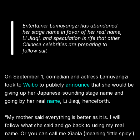
Entertainer Lamuyangzi has abandoned
her stage name in favor of her real name,
Li Jiaqi, and speculation is rife that other
Chinese celebrities are preparing to
follow suit
On September 1, comedian and actress Lamuyangzi
took to
Weibo
to publicly
announce
that she would be
giving up her Japanese-sounding stage name and
going by her real
name
, Li Jiaqi, henceforth.
“My mother said everything is better as it is. I will
follow what she said and go back to using my real
name. Or you can call me Xiaola (meaning ‘little spicy’)