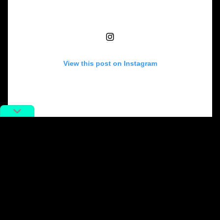
View this post on Instagram
A post shared by Angelababy (@angelababyct)
In the wake of Wang’s claims, Chinese netizens have
flooded Weibo with bitter remarks.