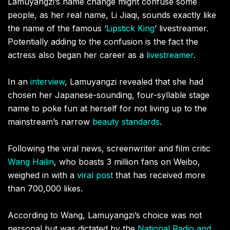
Lamuyangzi’s name change might confuse some
people, as her real name, Li Jiaqi, sounds exactly like
the name of the famous ‘
Lipstick King
’ livestreamer.
Potentially adding to the confusion is the fact the
actress also began her career as a
livestreamer
.
In an
interview
, Lamuyangzi revealed that she had
chosen her Japanese-sounding, four-syllable stage
name to poke fun at herself for not living up to the
mainstream’s narrow
beauty standards
.
Following the viral news, screenwriter and film critic
Wang Hailin
, who boasts 3 million fans on Weibo,
weighed in with a
viral post
that has received more
than 700,000 likes.
According to Wang, Lamuyangzi’s choice was not
personal but was dictated by the
National Radio and