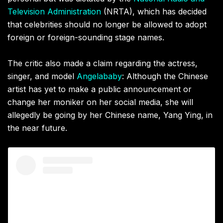
Television Administration
(NRTA), which has decided
that celebrities should no longer be allowed to adopt
foreign or
foreign
-sounding stage names.
The critic also made a claim regarding the actress,
singer, and model
Angelababy
: Although the Chinese
artist has yet to make a public announcement or
change her moniker on her social media, she will
allegedly be going by her Chinese name, Yang Ying, in
the near future.