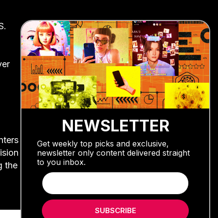
S.
ver
NEWSLETTER
nters
Get weekly top picks and exclusive,
ision
newsletter only content delivered straight
to you inbox.
g the
SUBSCRIBE