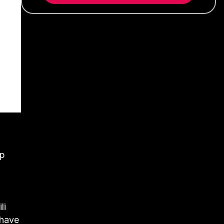
up
li
 have