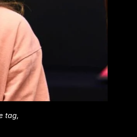
e tag,