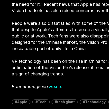
the need for it.” Recent news that Apple has re
Vision headsets has also raised concerns over the
People were also dissatisfied with some of the V
that despite Apple’s attempts to create a visually
public or at work. Tech fans were also disappoint
designed for the Chinese market, the Vision Pr
inescapable part of daily life in China.
VR technology has been on the rise in China for
anticipation of the Vision Pro’s release, it rema
a sign of changing trends.
Banner image via
Huxiu
.
Apple
Tech
tech giant
Technology