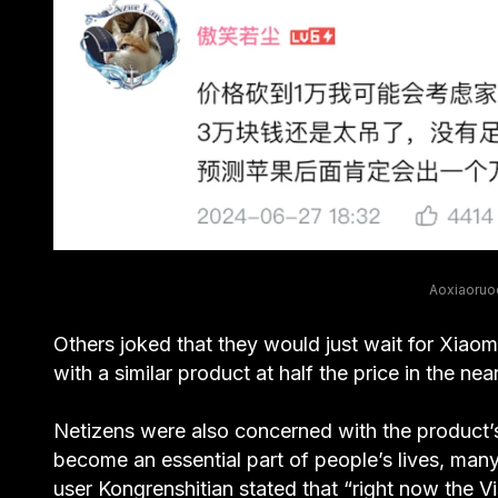
Aoxiaoruoc
Others joked that they would just wait for Xiaom
with a similar product at half the price in the ne
Netizens were also concerned with the product’s
become an essential part of people’s lives, many
user Kongrenshitian stated that “right now the Vi