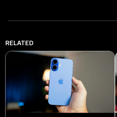
RELATED