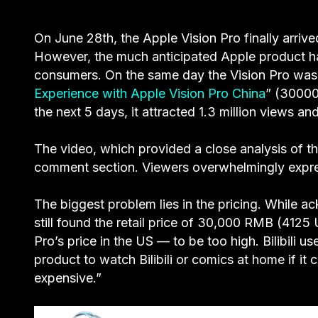
On June 28th, the Apple Vision Pro finally arrived
However, the much anticipated Apple product h
consumers. On the same day the Vision Pro was r
Experience with Apple Vision Pro China
” (3000
the next 5 days, it attracted 1.3 million views
The video, which provided a close analysis of th
comment section. Viewers overwhelmingly express
The biggest problem lies in the pricing. While 
still found the retail price of 30,000 RMB (41
Pro’s price in the US — to be too high. Bilibili
product to watch Bilibili or comics at home if i
expensive.”