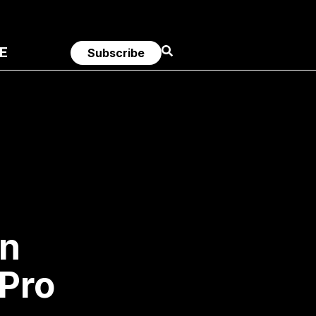
E
Subscribe
an
 Pro