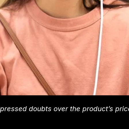
pressed doubts over the product’s pric