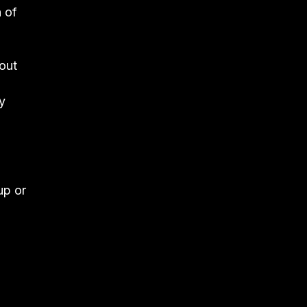
 of
 out
y
up or