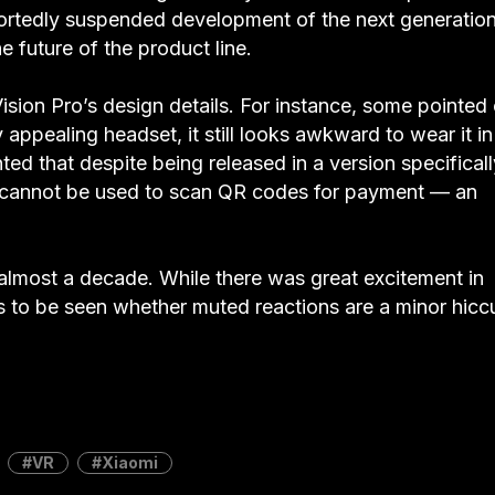
portedly suspended development of the next generation
 future of the product line.
ision Pro’s design details. For instance, some pointed
 appealing headset, it still looks awkward to wear it in
ed that despite being released in a version specificall
o cannot be used to scan QR codes for payment — an
 almost a decade. While there was great excitement in
ins to be seen whether muted reactions are a minor hicc
VR
Xiaomi