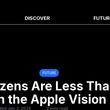
DISCOVER
FUTUR
FUTURE
izens Are Less Th
 the Apple Vision
Wed July 3, 2024
2 mins read