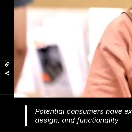
Potential consumers have ex
design, and functionality