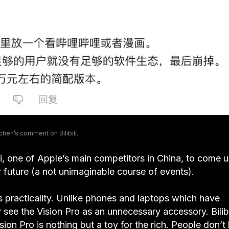
hen’s comment on Bilibili.
i, one of Apple’s main competitors in China, to come 
ar future (a not unimaginable course of events).
 practicality. Unlike phones and laptops which have
 see the Vision Pro as an unnecessary accessory. Bilibi
sion Pro is nothing but a toy for the rich. People don’t