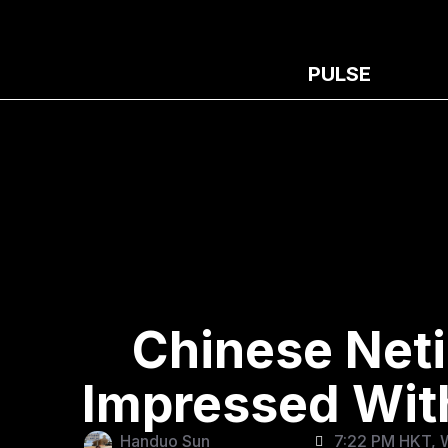
PULSE
Chinese Net
Impressed With
Handuo Sun
7:22 PM HKT, 