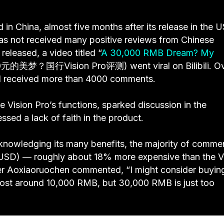
 in China, almost five months after its release in the U
as not received many positive reviews from Chinese
eleased, a video titled “
A 30,000 RMB Dream? My
0元的美梦？国行Vision Pro评测) went viral on Bilibili. O
 and received more than 4000 comments.
e Vision Pro’s functions, sparked discussion in the
ed a lack of faith in the product.
acknowledging its many benefits, the majority of comme
25 USD) — roughly about 18% more expensive than the V
 user Aoxiaoruochen commented, “I might consider buyin
t cost around 10,000 RMB, but 30,000 RMB is just too