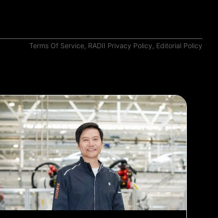
Terms Of Service
,
RADII Privacy Policy
,
Editorial Policy