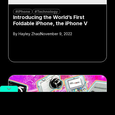
#iPhone
#Technology
Introducing the World’s First
Foldable iPhone, the iPhone V
By
Hayley Zhao
November 9, 2022