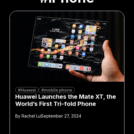
#Huawei
#mobile phone
Huawei Launches the Mate XT, the
World’s First Tri-fold Phone
By
Rachel Lu
September 27, 2024