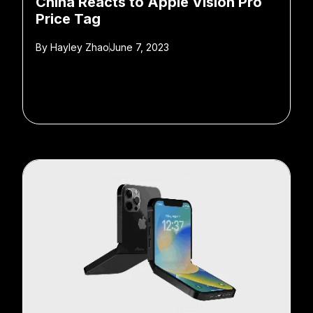
China Reacts to Apple Vision Pro
Price Tag
By
Hayley Zhao
June 7, 2023