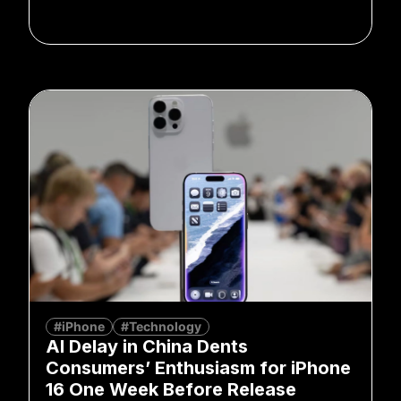
#iPhone
#Technology
AI Delay in China Dents
Consumers’ Enthusiasm for iPhone
16 One Week Before Release