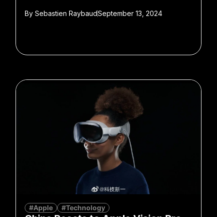
By
Sebastien Raybaud
September 13, 2024
#Apple
#Technology