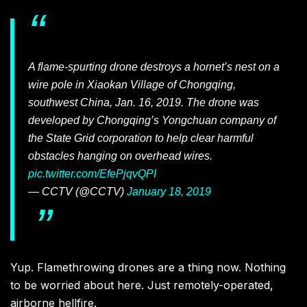
A flame-spurting drone destroys a hornet’s nest on a
wire pole in Xiaokan Village of Chongqing,
southwest China, Jan. 16, 2019. The drone was
developed by Chongqing’s Yongchuan company of
the State Grid corporation to help clear harmful
obstacles hanging on overhead wires.
pic.twitter.com/EfePjqvQPI
— CCTV (@CCTV)
January 18, 2019
Yup. Flamethrowing drones are a thing now. Nothing
to be worried about here. Just remotely-operated,
airborne hellfire.