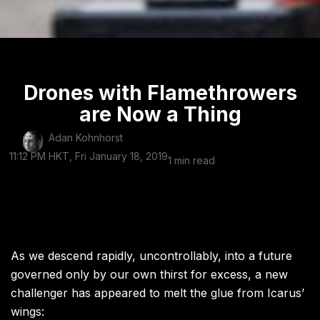
Drones with Flamethrowers
are Now a Thing
Adan Kohnhorst
11:12 PM HKT, Fri January 18, 2019
1 min read
As we descend rapidly, uncontrollably, into a future
governed only by our own thirst for excess, a new
challenger has appeared to melt the glue from Icarus’
wings: