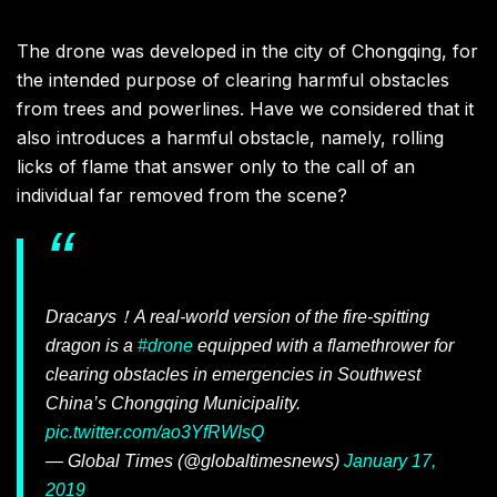
The drone was developed in the city of Chongqing, for
the intended purpose of clearing harmful obstacles
from trees and powerlines. Have we considered that it
also introduces a harmful obstacle, namely, rolling
licks of flame that answer only to the call of an
individual far removed from the scene?
Dracarys！A real-world version of the fire-spitting
dragon is a
#drone
equipped with a flamethrower for
clearing obstacles in emergencies in Southwest
China’s Chongqing Municipality.
pic.twitter.com/ao3YfRWIsQ
— Global Times (@globaltimesnews)
January 17,
2019