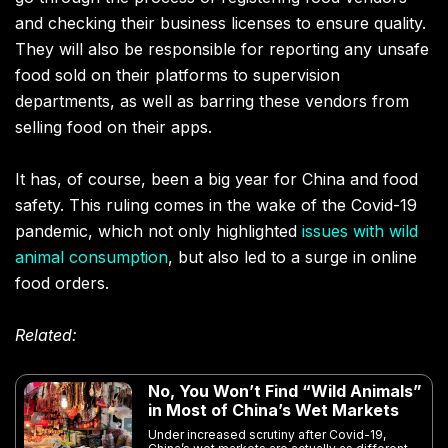
and checking their business licenses to ensure quality.
They will also be responsible for reporting any unsafe
food sold on their platforms to supervision
departments, as well as barring these vendors from
selling food on their apps.
It has, of course, been a big year for China and food
safety. This ruling comes in the wake of the Covid-19
pandemic, which not only highlighted
issues with wild
animal consumption
, but also led to a surge in online
food orders.
Related:
No, You Won’t Find “Wild Animals”
in Most of China’s Wet Markets
Under increased scrutiny after Covid-19,