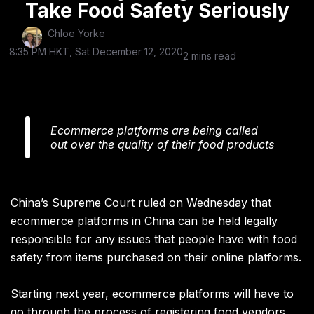
Take Food Safety Seriously
Chloe Yorke
8:35 PM HKT, Sat December 12, 2020
2 mins read
Ecommerce platforms are being called
out over the quality of their food products
China’s Supreme Court ruled on Wednesday that
ecommerce platforms in China can be held legally
responsible for any issues that people have with food
safety from items purchased on their online platforms.
Starting next year, ecommerce platforms will have to
go through the process of registering food vendors