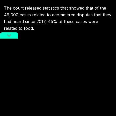
The court released statistics that showed that of the
49,000 cases related to ecommerce disputes that they
had heard since 2017, 45% of these cases were
related to food.
Related:
“A Painful Read”: New Report on
the Dangers Facing China’s
Delivery Drivers Goes Viral
A viral report from “People” magazine sheds
light on the human impact of China’s ubiquitous
food delivery systems
Article
Sep 08, 2020
Food safety isn’t the only scrutiny that China’s
ecommerce and delivery platforms have faced during