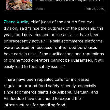
China’s wet markets are actually as different
as the regions in which they’re found
Article
Feb 25, 2020
Zheng Xuelin
, chief judge of the court’s first civil
division, said “since the outbreak of the pandemic this
year, food deliveries and online activities have been
unprecedently active.” He said ecommerce platforms
were focused on because “online food purchases
have certain risks: if the qualifications and reputations
of online food operators cannot be guaranteed, it will
easily lead to food safety issues.”
There have been repeated calls for increased
regulation around food safety recently, especially
since ecommerce giants like Alibaba, Meituan, and
Pinduoduo have continued to expand their
infrastructures for handling food.