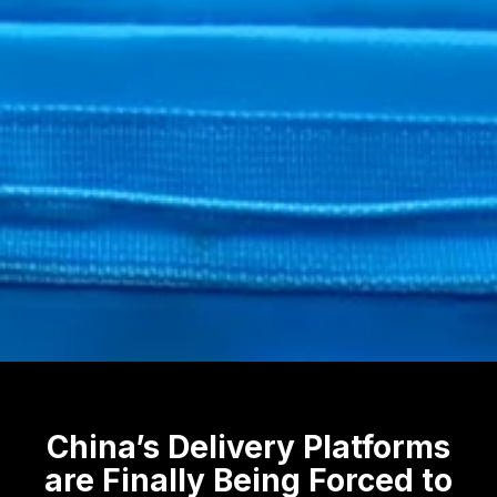
China’s Delivery Platforms
are Finally Being Forced to